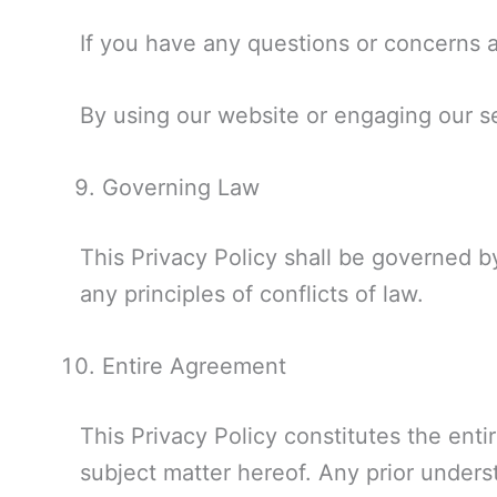
If you have any questions or concerns ab
By using our website or engaging our ser
Governing Law
This Privacy Policy shall be governed by
any principles of conflicts of law.
Entire Agreement
This Privacy Policy constitutes the ent
subject matter hereof. Any prior unders