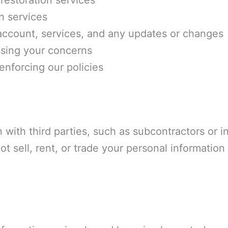
restoration services
n services
ccount, services, and any updates or changes
sing your concerns
enforcing our policies
 with third parties, such as subcontractors or 
ot sell, rent, or trade your personal information