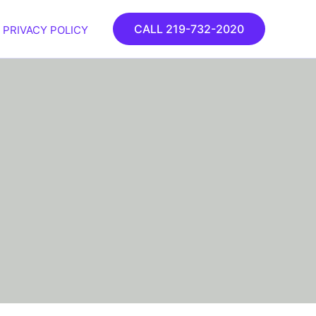
CALL 219-732-2020
PRIVACY POLICY