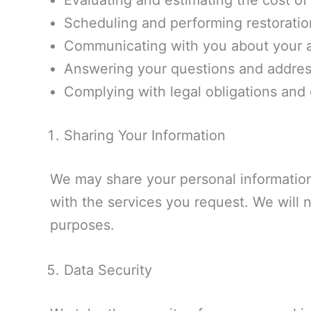
Evaluating and estimating the cost of 
Scheduling and performing restoratio
Communicating with you about your a
Answering your questions and addres
Complying with legal obligations and 
Sharing Your Information
We may share your personal information
with the services you request. We will n
purposes.
Data Security