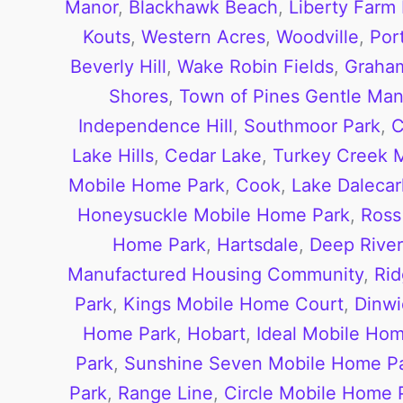
Manor
,
Blackhawk Beach
,
Liberty Farm
Kouts
,
Western Acres
,
Woodville
,
Por
Beverly Hill
,
Wake Robin Fields
,
Graha
Shores
,
Town of Pines
Gentle Man
Independence Hill
,
Southmoor Park
,
C
Lake Hills
,
Cedar Lake
,
Turkey Creek
Mobile Home Park
,
Cook
,
Lake Dalecarl
Honeysuckle Mobile Home Park
,
Ross
Home Park
,
Hartsdale
,
Deep River
Manufactured Housing Community
,
Ri
Park
,
Kings Mobile Home Court
,
Dinwi
Home Park
,
Hobart
,
Ideal Mobile Ho
Park
,
Sunshine Seven Mobile Home P
Park
,
Range Line
,
Circle Mobile Home 