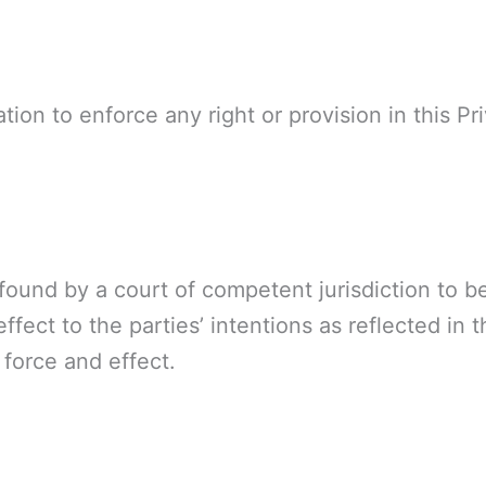
tion to enforce any right or provision in this Pr
s found by a court of competent jurisdiction to b
ffect to the parties’ intentions as reflected in 
l force and effect.