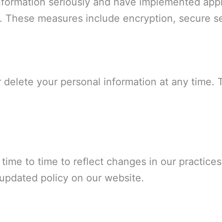
information seriously and have implemented appr
. These measures include encryption, secure se
 delete your personal information at any time. 
ime to time to reflect changes in our practices 
 updated policy on our website.