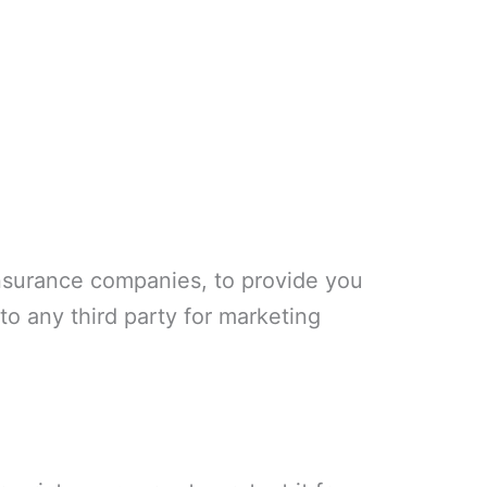
insurance companies, to provide you
 to any third party for marketing