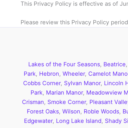
This Privacy Policy is effective as of J
Please review this Privacy Policy period
Lakes of the Four Seasons
,
Beatrice
Park
,
Hebron
,
Wheeler
,
Camelot Manor
Cobbs Corner
,
Sylvan Manor
,
Lincoln H
Park
,
Marian Manor
,
Meadowview M
Crisman
,
Smoke Corner
,
Pleasant Valle
Forest Oaks
,
Wilson
,
Roble Woods
,
B
Edgewater
,
Long Lake Island
,
Shady S