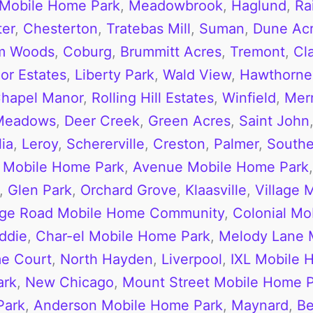
 Mobile Home Park
,
Meadowbrook
,
Haglund
,
Ra
ter
,
Chesterton
,
Tratebas Mill
,
Suman
,
Dune Acr
m Woods
,
Coburg
,
Brummitt Acres
,
Tremont
,
Cl
or Estates
,
Liberty Park
,
Wald View
,
Hawthorne 
hapel Manor
,
Rolling Hill Estates
,
Winfield
,
Merri
 Meadows
,
Deer Creek
,
Green Acres
,
Saint John
ia
,
Leroy
,
Schererville
,
Creston
,
Palmer
,
Southe
 Mobile Home Park
,
Avenue Mobile Home Park
,
Glen Park
,
Orchard Grove
,
Klaasville
,
Village 
dge Road Mobile Home Community
,
Colonial Mo
ddie
,
Char-el Mobile Home Park
,
Melody Lane 
me Court
,
North Hayden
,
Liverpool
,
IXL Mobile 
ark
,
New Chicago
,
Mount Street Mobile Home 
Park
,
Anderson Mobile Home Park
,
Maynard
,
Be