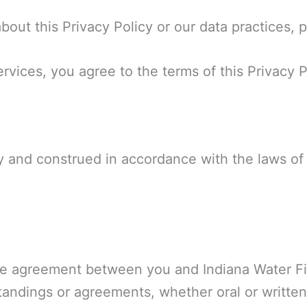
out this Privacy Policy or our data practices, 
vices, you agree to the terms of this Privacy P
 and construed in accordance with the laws of t
ire agreement between you and Indiana Water Fi
tandings or agreements, whether oral or written