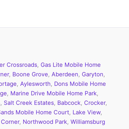
er Crossroads
,
Gas Lite Mobile Home
ner
,
Boone Grove
,
Aberdeen
,
Garyton
,
ortage
,
Aylesworth
,
Dons Mobile Home
age
,
Marine Drive Mobile Home Park
,
s
,
Salt Creek Estates
,
Babcock
,
Crocker
,
Sands Mobile Home Court
,
Lake View
,
 Corner
,
Northwood Park
,
Williamsburg