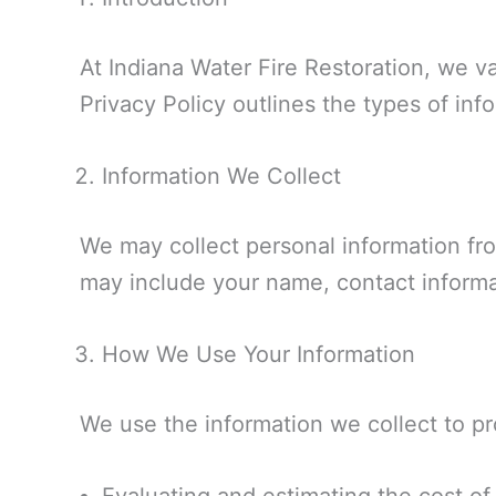
At Indiana Water Fire Restoration, we v
Privacy Policy outlines the types of inf
Information We Collect
We may collect personal information fro
may include your name, contact informat
How We Use Your Information
We use the information we collect to pr