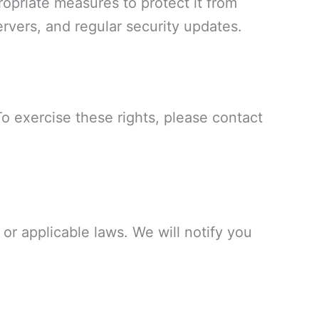
opriate measures to protect it from
rvers, and regular security updates.
To exercise these rights, please contact
or applicable laws. We will notify you