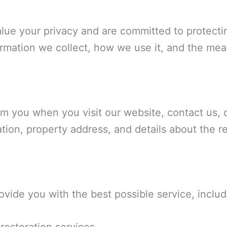
alue your privacy and are committed to protecti
ormation we collect, how we use it, and the mea
m you when you visit our website, contact us, 
ion, property address, and details about the re
ovide you with the best possible service, includ