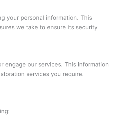
ng your personal information. This
sures we take to ensure its security.
or engage our services. This information
storation services you require.
ing: