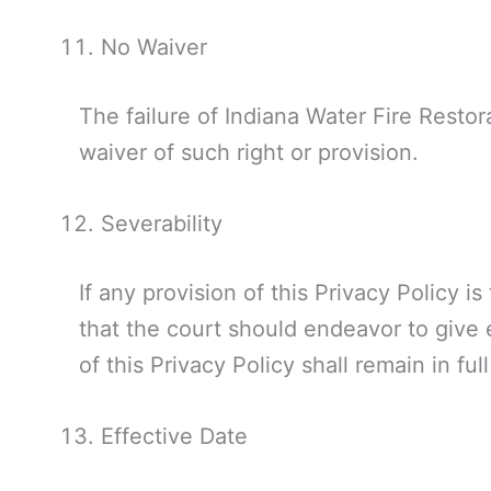
No Waiver
The failure of Indiana Water Fire Restora
waiver of such right or provision.
Severability
If any provision of this Privacy Policy i
that the court should endeavor to give e
of this Privacy Policy shall remain in ful
Effective Date