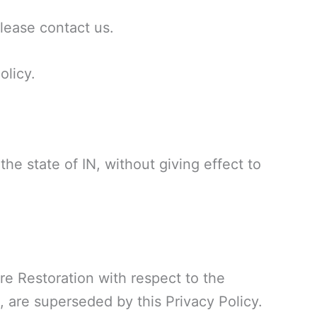
please contact us.
olicy.
he state of IN, without giving effect to
re Restoration with respect to the
, are superseded by this Privacy Policy.