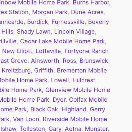
inbow Mobile Home Park
,
Burns Harbor
,
es Station
,
Morgan Park
,
Dune Acres
,
anricarde
,
Burdick
,
Furnessville
,
Beverly
Hills
,
Shady Lawn
,
Lincoln Village
,
llville
,
Cedar Lake Mobile Home Park
,
,
New Elliott
,
Lottaville
,
Fortyone Ranch
ast Grove
,
Ainsworth
,
Ross
,
Brunswick
,
,
Kreitzburg
,
Griffith
,
Bremerton Mobile
Mobile Home Park
,
Lowell
,
Hillcrest
bile Home Park
,
Glenview Mobile Home
Mobile Home Park
,
Dyer
,
Colfax Mobile
Home Park
,
Black Oak
,
Highland
,
Gerry
Park
,
Van Loon
,
Riverside Mobile Home
lshaw
,
Tolleston
,
Gary
,
Aetna
,
Munster
,