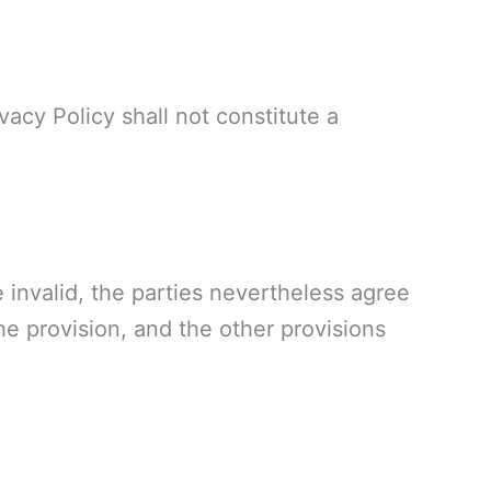
ivacy Policy shall not constitute a
e invalid, the parties nevertheless agree
the provision, and the other provisions