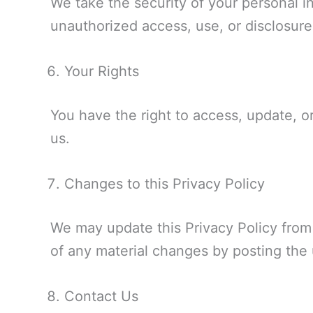
We take the security of your personal 
unauthorized access, use, or disclosure
Your Rights
You have the right to access, update, or
us.
Changes to this Privacy Policy
We may update this Privacy Policy from t
of any material changes by posting the
Contact Us