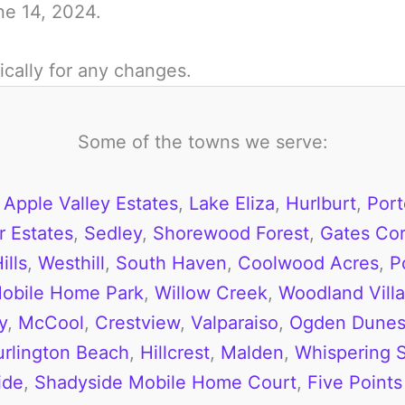
une 14, 2024.
ically for any changes.
Some of the towns we serve:
,
Apple Valley Estates
,
Lake Eliza
,
Hurlburt
,
Port
 Estates
,
Sedley
,
Shorewood Forest
,
Gates Cor
ills
,
Westhill
,
South Haven
,
Coolwood Acres
,
P
obile Home Park
,
Willow Creek
,
Woodland Vill
y
,
McCool
,
Crestview
,
Valparaiso
,
Ogden Dune
urlington Beach
,
Hillcrest
,
Malden
,
Whispering 
ide
,
Shadyside Mobile Home Court
,
Five Points