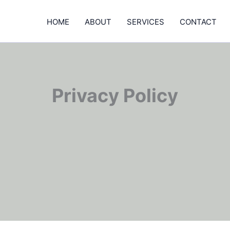
HOME
ABOUT
SERVICES
CONTACT
Privacy Policy