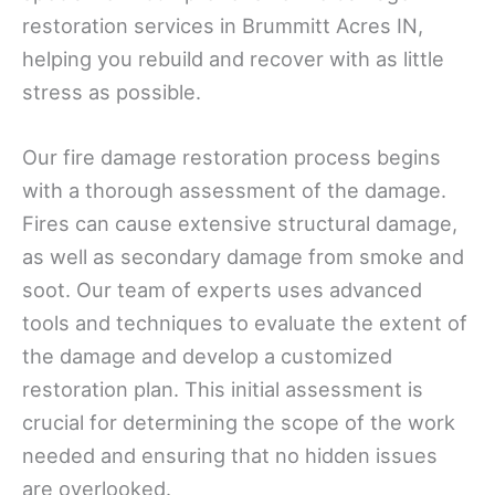
restoration services in Brummitt Acres IN,
helping you rebuild and recover with as little
stress as possible.
Our fire damage restoration process begins
with a thorough assessment of the damage.
Fires can cause extensive structural damage,
as well as secondary damage from smoke and
soot. Our team of experts uses advanced
tools and techniques to evaluate the extent of
the damage and develop a customized
restoration plan. This initial assessment is
crucial for determining the scope of the work
needed and ensuring that no hidden issues
are overlooked.