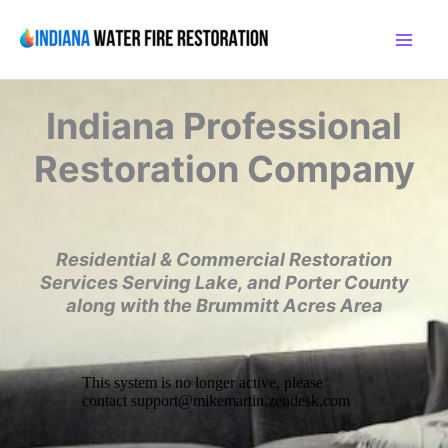
Skip
to
content
Indiana
Professional
Restoration Company
Residential & Commercial Restoration
Services
Serving Lake, and Porter County
along with the
Brummitt Acres Area