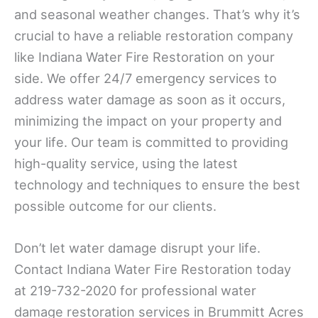
and seasonal weather changes. That’s why it’s
crucial to have a reliable restoration company
like Indiana Water Fire Restoration on your
side. We offer 24/7 emergency services to
address water damage as soon as it occurs,
minimizing the impact on your property and
your life. Our team is committed to providing
high-quality service, using the latest
technology and techniques to ensure the best
possible outcome for our clients.
Don’t let water damage disrupt your life.
Contact Indiana Water Fire Restoration today
at 219-732-2020 for professional water
damage restoration services in Brummitt Acres