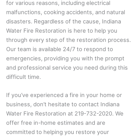
for various reasons, including electrical
malfunctions, cooking accidents, and natural
disasters. Regardless of the cause, Indiana
Water Fire Restoration is here to help you
through every step of the restoration process.
Our team is available 24/7 to respond to
emergencies, providing you with the prompt
and professional service you need during this
difficult time.
If you’ve experienced a fire in your home or
business, don’t hesitate to contact Indiana
Water Fire Restoration at 219-732-2020. We
offer free in-home estimates and are
committed to helping you restore your