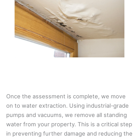
Once the assessment is complete, we move
on to water extraction. Using industrial-grade
pumps and vacuums, we remove all standing
water from your property. This is a critical step
in preventing further damage and reducing the