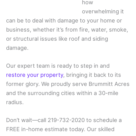
how
overwhelming it
can be to deal with damage to your home or
business, whether it’s from fire, water, smoke,
or structural issues like roof and siding
damage.
Our expert team is ready to step in and
restore your property
, bringing it back to its
former glory. We proudly serve Brummitt Acres
and the surrounding cities within a 30-mile
radius.
Don’t wait—call 219-732-2020 to schedule a
FREE in-home estimate today. Our skilled