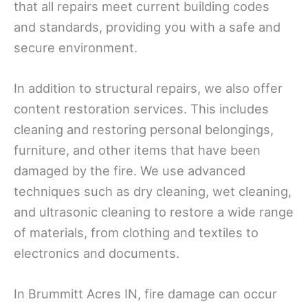
that all repairs meet current building codes
and standards, providing you with a safe and
secure environment.
In addition to structural repairs, we also offer
content restoration services. This includes
cleaning and restoring personal belongings,
furniture, and other items that have been
damaged by the fire. We use advanced
techniques such as dry cleaning, wet cleaning,
and ultrasonic cleaning to restore a wide range
of materials, from clothing and textiles to
electronics and documents.
In Brummitt Acres IN, fire damage can occur