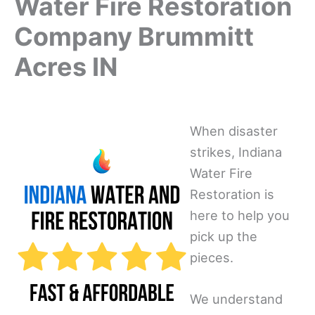
Water Fire Restoration
Company Brummitt
Acres IN
When disaster
strikes, Indiana
Water Fire
Restoration is
here to help you
pick up the
pieces.
We understand