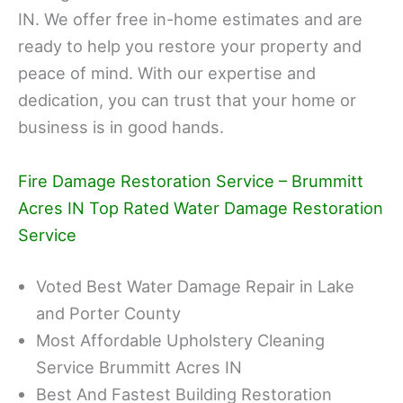
IN. We offer free in-home estimates and are
ready to help you restore your property and
peace of mind. With our expertise and
dedication, you can trust that your home or
business is in good hands.
Fire Damage Restoration Service – Brummitt
Acres IN Top Rated Water Damage Restoration
Service
Voted Best Water Damage Repair in Lake
and Porter County
Most Affordable Upholstery Cleaning
Service Brummitt Acres IN
Best And Fastest Building Restoration