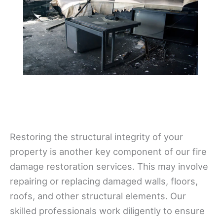
Restoring the structural integrity of your
property is another key component of our fire
damage restoration services. This may involve
repairing or replacing damaged walls, floors,
roofs, and other structural elements. Our
skilled professionals work diligently to ensure