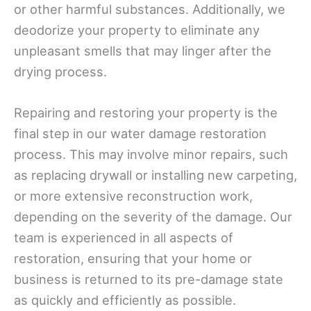
or other harmful substances. Additionally, we
deodorize your property to eliminate any
unpleasant smells that may linger after the
drying process.
Repairing and restoring your property is the
final step in our water damage restoration
process. This may involve minor repairs, such
as replacing drywall or installing new carpeting,
or more extensive reconstruction work,
depending on the severity of the damage. Our
team is experienced in all aspects of
restoration, ensuring that your home or
business is returned to its pre-damage state
as quickly and efficiently as possible.