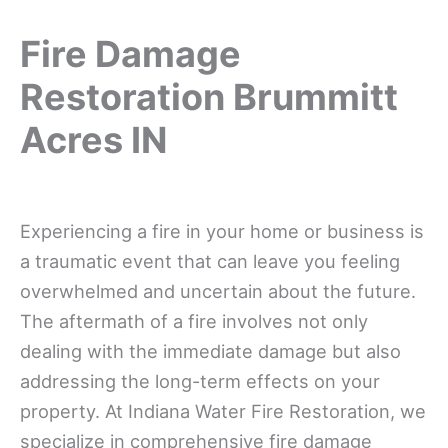
Fire Damage
Restoration Brummitt
Acres IN
Experiencing a fire in your home or business is
a traumatic event that can leave you feeling
overwhelmed and uncertain about the future.
The aftermath of a fire involves not only
dealing with the immediate damage but also
addressing the long-term effects on your
property. At Indiana Water Fire Restoration, we
specialize in comprehensive fire damage