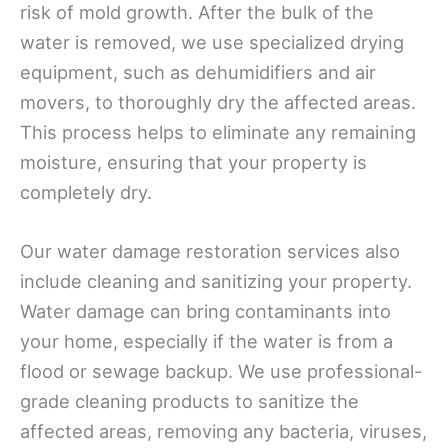
risk of mold growth. After the bulk of the
water is removed, we use specialized drying
equipment, such as dehumidifiers and air
movers, to thoroughly dry the affected areas.
This process helps to eliminate any remaining
moisture, ensuring that your property is
completely dry.
Our water damage restoration services also
include cleaning and sanitizing your property.
Water damage can bring contaminants into
your home, especially if the water is from a
flood or sewage backup. We use professional-
grade cleaning products to sanitize the
affected areas, removing any bacteria, viruses,