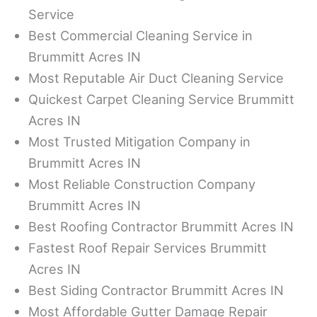
Service
Best Commercial Cleaning Service in
Brummitt Acres IN
Most Reputable Air Duct Cleaning Service
Quickest Carpet Cleaning Service Brummitt
Acres IN
Most Trusted Mitigation Company in
Brummitt Acres IN
Most Reliable Construction Company
Brummitt Acres IN
Best Roofing Contractor Brummitt Acres IN
Fastest Roof Repair Services Brummitt
Acres IN
Best Siding Contractor Brummitt Acres IN
Most Affordable Gutter Damage Repair