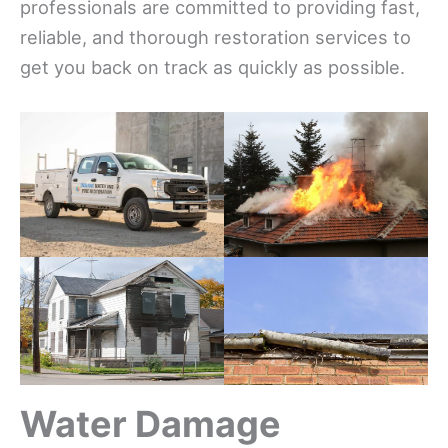
professionals are committed to providing fast,
reliable, and thorough restoration services to
get you back on track as quickly as possible.
Water Damage