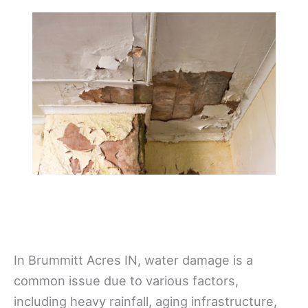
In Brummitt Acres IN, water damage is a
common issue due to various factors,
including heavy rainfall, aging infrastructure,