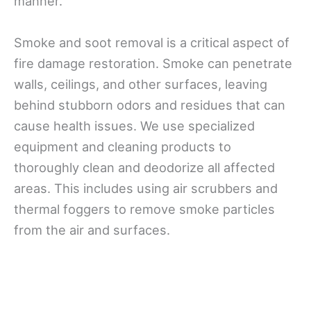
manner.
Smoke and soot removal is a critical aspect of
fire damage restoration. Smoke can penetrate
walls, ceilings, and other surfaces, leaving
behind stubborn odors and residues that can
cause health issues. We use specialized
equipment and cleaning products to
thoroughly clean and deodorize all affected
areas. This includes using air scrubbers and
thermal foggers to remove smoke particles
from the air and surfaces.