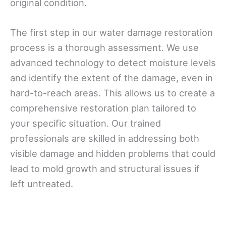
original condition.
The first step in our water damage restoration
process is a thorough assessment. We use
advanced technology to detect moisture levels
and identify the extent of the damage, even in
hard-to-reach areas. This allows us to create a
comprehensive restoration plan tailored to
your specific situation. Our trained
professionals are skilled in addressing both
visible damage and hidden problems that could
lead to mold growth and structural issues if
left untreated.