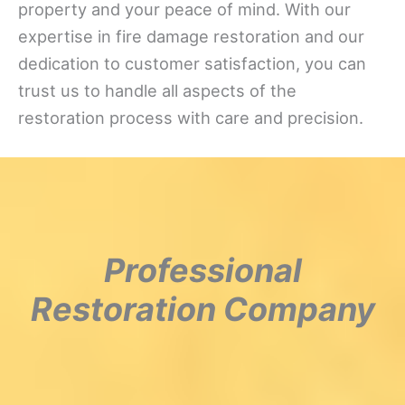
property and your peace of mind. With our
expertise in fire damage restoration and our
dedication to customer satisfaction, you can
trust us to handle all aspects of the
restoration process with care and precision.
Professional
Restoration Company