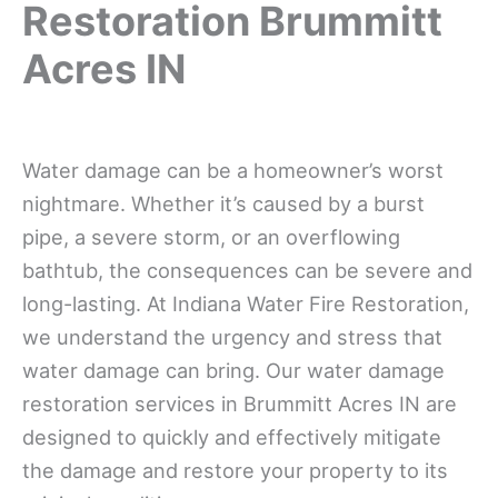
Restoration Brummitt
Acres IN
Water damage can be a homeowner’s worst
nightmare. Whether it’s caused by a burst
pipe, a severe storm, or an overflowing
bathtub, the consequences can be severe and
long-lasting. At Indiana Water Fire Restoration,
we understand the urgency and stress that
water damage can bring. Our water damage
restoration services in Brummitt Acres IN are
designed to quickly and effectively mitigate
the damage and restore your property to its