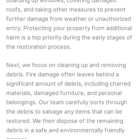
boarding up windows, covering damaged
roofs, and taking other measures to prevent
further damage from weather or unauthorized
entry. Protecting your property from additional
harm is a top priority during the early stages of
the restoration process.
Next, we focus on cleaning up and removing
debris. Fire damage often leaves behind a
significant amount of debris, including charred
materials, damaged furniture, and personal
belongings. Our team carefully sorts through
the debris to salvage any items that can be
restored. We then dispose of the remaining
debris in a safe and environmentally friendly