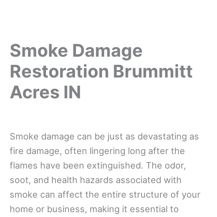
Smoke Damage
Restoration Brummitt
Acres IN
Smoke damage can be just as devastating as
fire damage, often lingering long after the
flames have been extinguished. The odor,
soot, and health hazards associated with
smoke can affect the entire structure of your
home or business, making it essential to