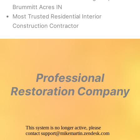
Brummitt Acres IN
Most Trusted Residential Interior
Construction Contractor
Professional
Restoration Company