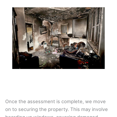
Once the assessment is complete, we move
on to securing the property. This may involve