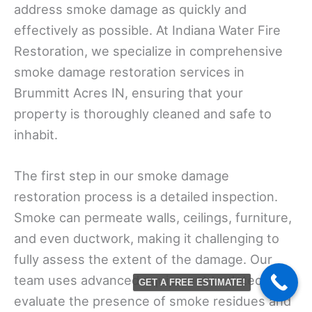
address smoke damage as quickly and
effectively as possible. At Indiana Water Fire
Restoration, we specialize in comprehensive
smoke damage restoration services in
Brummitt Acres IN, ensuring that your
property is thoroughly cleaned and safe to
inhabit.
The first step in our smoke damage
restoration process is a detailed inspection.
Smoke can permeate walls, ceilings, furniture,
and even ductwork, making it challenging to
fully assess the extent of the damage. Our
team uses advanced equipment to detect and
GET A FREE ESTIMATE!
evaluate the presence of smoke residues and