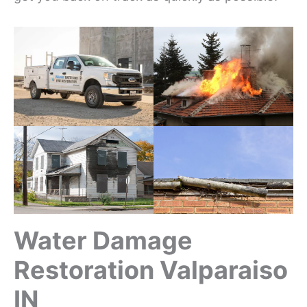
Water Damage
Restoration Valparaiso
IN