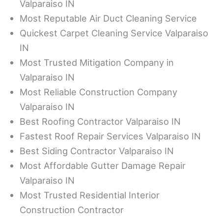
Valparaiso IN
Most Reputable Air Duct Cleaning Service
Quickest Carpet Cleaning Service Valparaiso
IN
Most Trusted Mitigation Company in
Valparaiso IN
Most Reliable Construction Company
Valparaiso IN
Best Roofing Contractor Valparaiso IN
Fastest Roof Repair Services Valparaiso IN
Best Siding Contractor Valparaiso IN
Most Affordable Gutter Damage Repair
Valparaiso IN
Most Trusted Residential Interior
Construction Contractor