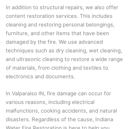
In addition to structural repairs, we also offer
content restoration services. This includes
cleaning and restoring personal belongings,
furniture, and other items that have been
damaged by the fire. We use advanced
techniques such as dry cleaning, wet cleaning,
and ultrasonic cleaning to restore a wide range
of materials, from clothing and textiles to
electronics and documents.
In Valparaiso IN, fire damage can occur for
various reasons, including electrical
malfunctions, cooking accidents, and natural
disasters. Regardless of the cause, Indiana
Water Fire Restoration is here to help you