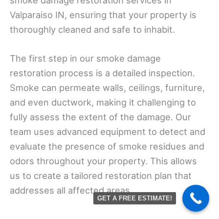
Valparaiso IN, ensuring that your property is
thoroughly cleaned and safe to inhabit.
The first step in our smoke damage
restoration process is a detailed inspection.
Smoke can permeate walls, ceilings, furniture,
and even ductwork, making it challenging to
fully assess the extent of the damage. Our
team uses advanced equipment to detect and
evaluate the presence of smoke residues and
odors throughout your property. This allows
us to create a tailored restoration plan that
addresses all affected areas.
GET A FREE ESTIMATE!