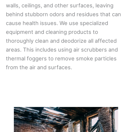
walls, ceilings, and other surfaces, leaving
behind stubborn odors and residues that can
cause health issues. We use specialized
equipment and cleaning products to
thoroughly clean and deodorize all affected
areas. This includes using air scrubbers and
thermal foggers to remove smoke particles
from the air and surfaces.