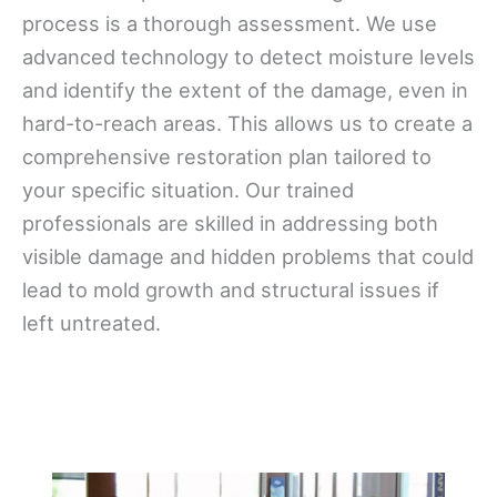
process is a thorough assessment. We use
advanced technology to detect moisture levels
and identify the extent of the damage, even in
hard-to-reach areas. This allows us to create a
comprehensive restoration plan tailored to
your specific situation. Our trained
professionals are skilled in addressing both
visible damage and hidden problems that could
lead to mold growth and structural issues if
left untreated.