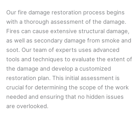
Our fire damage restoration process begins
with a thorough assessment of the damage.
Fires can cause extensive structural damage,
as well as secondary damage from smoke and
soot. Our team of experts uses advanced
tools and techniques to evaluate the extent of
the damage and develop a customized
restoration plan. This initial assessment is
crucial for determining the scope of the work
needed and ensuring that no hidden issues
are overlooked.