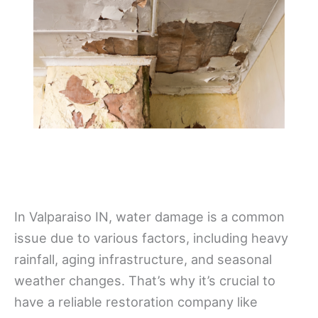
In Valparaiso IN, water damage is a common
issue due to various factors, including heavy
rainfall, aging infrastructure, and seasonal
weather changes. That’s why it’s crucial to
have a reliable restoration company like