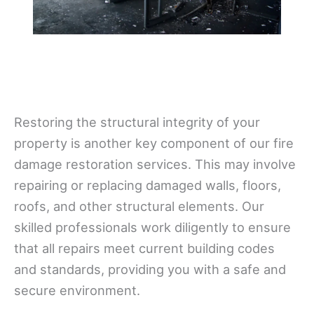
Restoring the structural integrity of your
property is another key component of our fire
damage restoration services. This may involve
repairing or replacing damaged walls, floors,
roofs, and other structural elements. Our
skilled professionals work diligently to ensure
that all repairs meet current building codes
and standards, providing you with a safe and
secure environment.