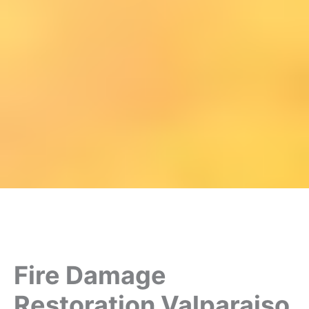
Fire Damage
Restoration Valparaiso