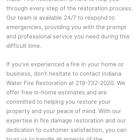
through every step of the restoration process.
Our team is available 24/7 to respond to
emergencies, providing you with the prompt
and professional service you need during this
difficult time.
If you’ve experienced a fire in your home or
business, don’t hesitate to contact Indiana
Water Fire Restoration at 219-732-2020. We
offer free in-home estimates and are
committed to helping you restore your
property and your peace of mind. With our
expertise in fire damage restoration and our
dedication to customer satisfaction, you can
trust us to handle all aspects of the