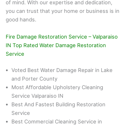
of mind. With our expertise and dedication,
you can trust that your home or business is in
good hands.
Fire Damage Restoration Service – Valparaiso
IN Top Rated Water Damage Restoration
Service
Voted Best Water Damage Repair in Lake
and Porter County
Most Affordable Upholstery Cleaning
Service Valparaiso IN
Best And Fastest Building Restoration
Service
Best Commercial Cleaning Service in