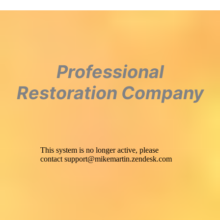
Professional
Restoration Company