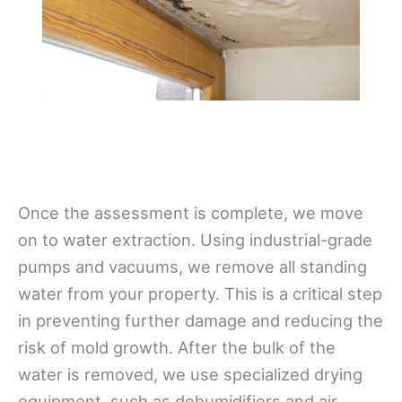
Once the assessment is complete, we move
on to water extraction. Using industrial-grade
pumps and vacuums, we remove all standing
water from your property. This is a critical step
in preventing further damage and reducing the
risk of mold growth. After the bulk of the
water is removed, we use specialized drying
equipment, such as dehumidifiers and air