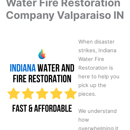
Water Fire Restoration
Company Valparaiso IN
When disaster
strikes, Indiana
Water Fire
Restoration is
here to help you
pick up the
pieces.
We understand
how
overwhelming it