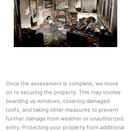
Once the assessment is complete, we move
on to securing the property. This may involve
boarding up windows, covering damaged
roofs, and taking other measures to prevent
further damage from weather or unauthorized
entry. Protecting your property from additional