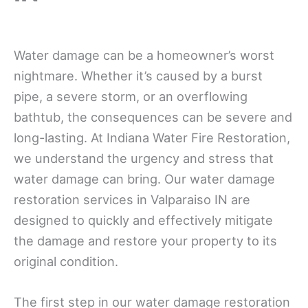
Water damage can be a homeowner’s worst
nightmare. Whether it’s caused by a burst
pipe, a severe storm, or an overflowing
bathtub, the consequences can be severe and
long-lasting. At Indiana Water Fire Restoration,
we understand the urgency and stress that
water damage can bring. Our water damage
restoration services in Valparaiso IN are
designed to quickly and effectively mitigate
the damage and restore your property to its
original condition.
The first step in our water damage restoration