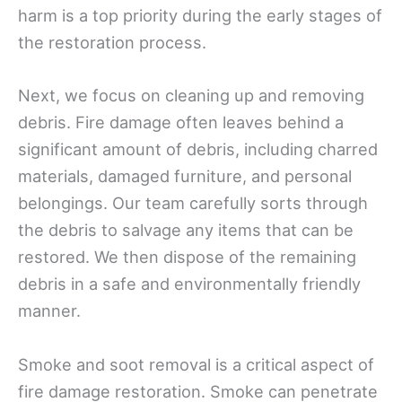
harm is a top priority during the early stages of
the restoration process.
Next, we focus on cleaning up and removing
debris. Fire damage often leaves behind a
significant amount of debris, including charred
materials, damaged furniture, and personal
belongings. Our team carefully sorts through
the debris to salvage any items that can be
restored. We then dispose of the remaining
debris in a safe and environmentally friendly
manner.
Smoke and soot removal is a critical aspect of
fire damage restoration. Smoke can penetrate