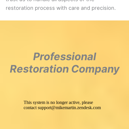
restoration process with care and precision.
Professional
Restoration Company