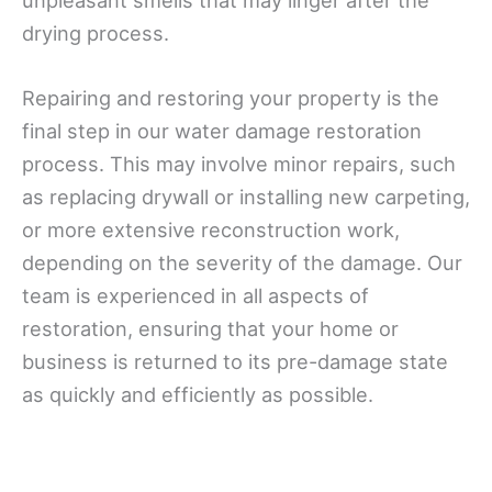
unpleasant smells that may linger after the
drying process.
Repairing and restoring your property is the
final step in our water damage restoration
process. This may involve minor repairs, such
as replacing drywall or installing new carpeting,
or more extensive reconstruction work,
depending on the severity of the damage. Our
team is experienced in all aspects of
restoration, ensuring that your home or
business is returned to its pre-damage state
as quickly and efficiently as possible.