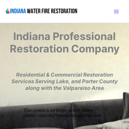
Skip
to
content
Indiana
Professional
Restoration Company
Residential & Commercial Restoration
Services
Serving Lake, and Porter County
along with the
Valparaiso Area