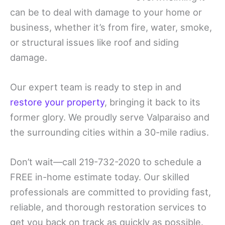
can be to deal with damage to your home or
business, whether it’s from fire, water, smoke,
or structural issues like roof and siding
damage.
Our expert team is ready to step in and
restore your property
, bringing it back to its
former glory. We proudly serve Valparaiso and
the surrounding cities within a 30-mile radius.
Don’t wait—call 219-732-2020 to schedule a
FREE in-home estimate today. Our skilled
professionals are committed to providing fast,
reliable, and thorough restoration services to
get you back on track as quickly as possible.