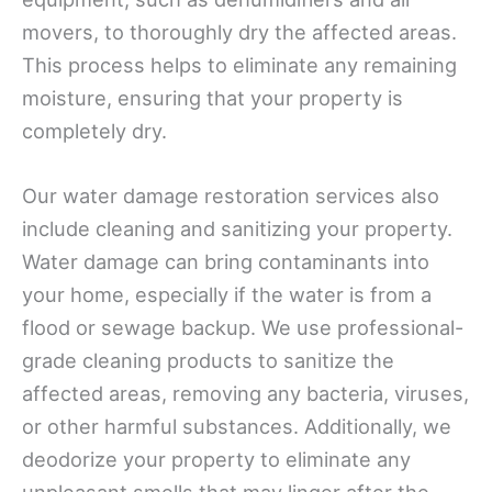
movers, to thoroughly dry the affected areas.
This process helps to eliminate any remaining
moisture, ensuring that your property is
completely dry.
Our water damage restoration services also
include cleaning and sanitizing your property.
Water damage can bring contaminants into
your home, especially if the water is from a
flood or sewage backup. We use professional-
grade cleaning products to sanitize the
affected areas, removing any bacteria, viruses,
or other harmful substances. Additionally, we
deodorize your property to eliminate any