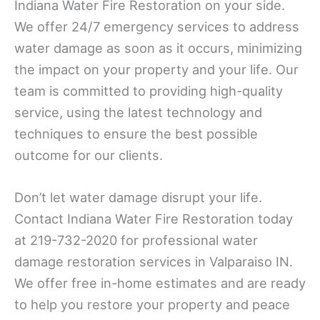
Indiana Water Fire Restoration on your side.
We offer 24/7 emergency services to address
water damage as soon as it occurs, minimizing
the impact on your property and your life. Our
team is committed to providing high-quality
service, using the latest technology and
techniques to ensure the best possible
outcome for our clients.
Don’t let water damage disrupt your life.
Contact Indiana Water Fire Restoration today
at 219-732-2020 for professional water
damage restoration services in Valparaiso IN.
We offer free in-home estimates and are ready
to help you restore your property and peace