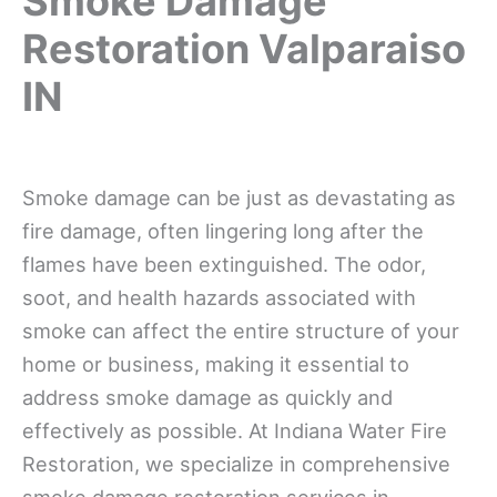
Smoke Damage
Restoration Valparaiso
IN
Smoke damage can be just as devastating as
fire damage, often lingering long after the
flames have been extinguished. The odor,
soot, and health hazards associated with
smoke can affect the entire structure of your
home or business, making it essential to
address smoke damage as quickly and
effectively as possible. At Indiana Water Fire
Restoration, we specialize in comprehensive
smoke damage restoration services in