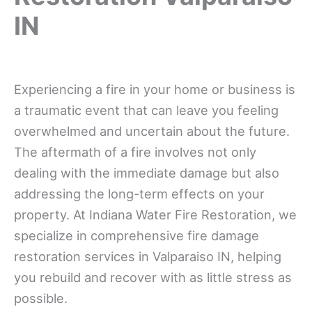
IN
Experiencing a fire in your home or business is
a traumatic event that can leave you feeling
overwhelmed and uncertain about the future.
The aftermath of a fire involves not only
dealing with the immediate damage but also
addressing the long-term effects on your
property. At Indiana Water Fire Restoration, we
specialize in comprehensive fire damage
restoration services in Valparaiso IN, helping
you rebuild and recover with as little stress as
possible.