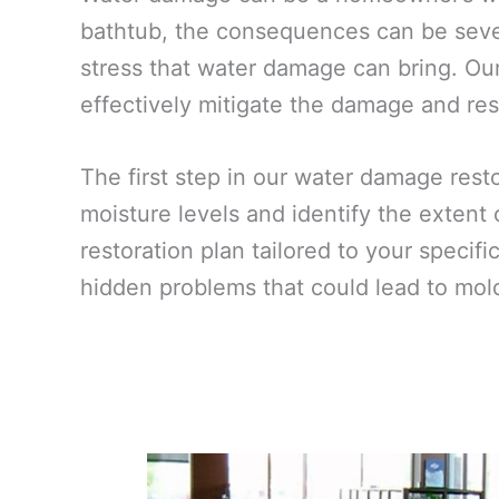
bathtub, the consequences can be sever
stress that water damage can bring. Our
effectively mitigate the damage and rest
The first step in our water damage res
moisture levels and identify the extent
restoration plan tailored to your specif
hidden problems that could lead to mold 