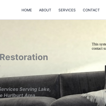
HOME
ABOUT
SERVICES
CONTACT
 Restoration
y
Services
Serving Lake,
he
Hurlburt Area