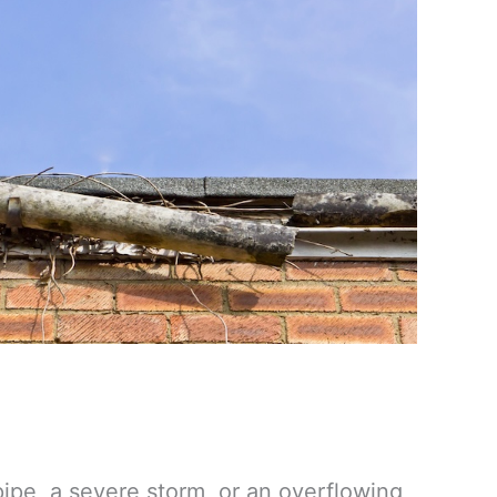
ipe, a severe storm, or an overflowing