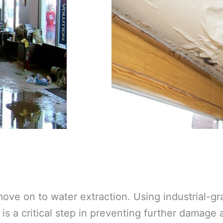
ove on to water extraction. Using industrial-
is a critical step in preventing further damage