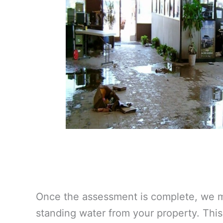
Once the assessment is complete, we m
standing water from your property. This 