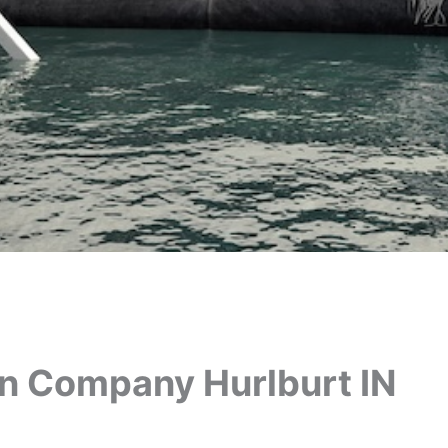
on Company Hurlburt IN