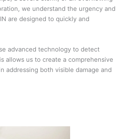
oration, we understand the urgency and
 IN are designed to quickly and
use advanced technology to detect
his allows us to create a comprehensive
ed in addressing both visible damage and