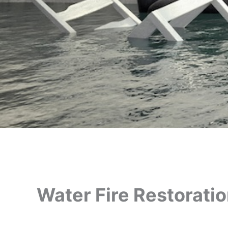
Water Fire Restorati