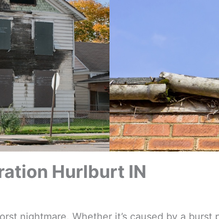
tion Hurlburt IN
t nightmare. Whether it’s caused by a burst p