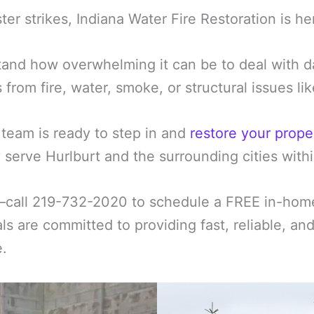
er strikes, Indiana Water Fire Restoration is he
and how overwhelming it can be to deal with d
s from fire, water, smoke, or structural issues l
 team is ready to step in and
restore your prope
serve Hurlburt and the surrounding cities withi
—call 219-732-2020 to schedule a FREE in-home 
ls are committed to providing fast, reliable, an
e.