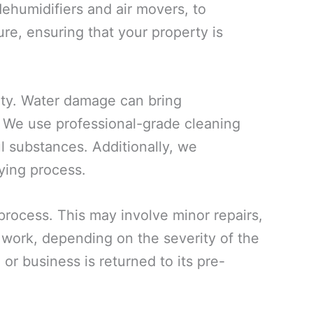
ehumidifiers and air movers, to
re, ensuring that your property is
rty. Water damage can bring
. We use professional-grade cleaning
ul substances. Additionally, we
ying process.
 process. This may involve minor repairs,
n work, depending on the severity of the
or business is returned to its pre-