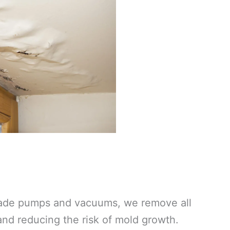
grade pumps and vacuums, we remove all
 and reducing the risk of mold growth.