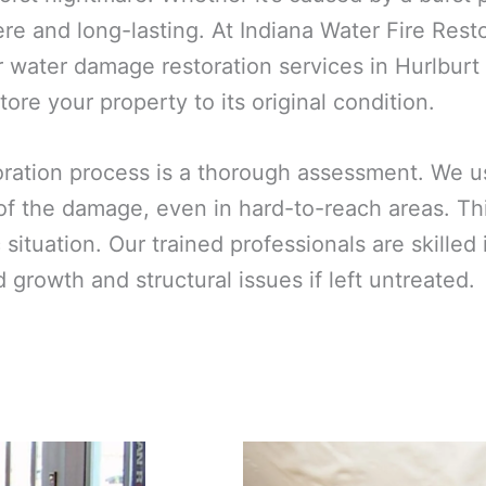
e and long-lasting. At Indiana Water Fire Rest
 water damage restoration services in Hurlburt
ore your property to its original condition.
toration process is a thorough assessment. We 
 of the damage, even in hard-to-reach areas. T
ic situation. Our trained professionals are skill
growth and structural issues if left untreated.