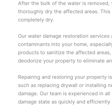
After the bulk of the water is removed,
thoroughly dry the affected areas. This
completely dry.
Our water damage restoration services 
contaminants into your home, especiall
products to sanitize the affected areas,
deodorize your property to eliminate an
Repairing and restoring your property is
such as replacing drywall or installing
damage. Our team is experienced in all a
damage state as quickly and efficiently 