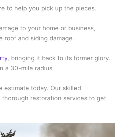
re to help you pick up the pieces.
amage to your home or business,
ike roof and siding damage.
rty
, bringing it back to its former glory.
n a 30-mile radius.
estimate today. Our skilled
d thorough restoration services to get