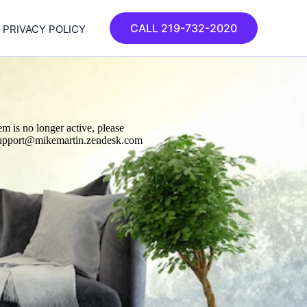
CALL 219-732-2020
PRIVACY POLICY