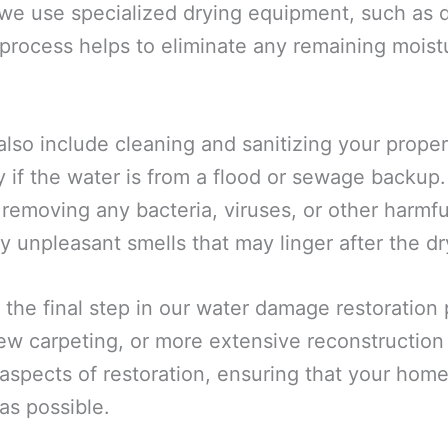
 we use specialized drying equipment, such as d
 process helps to eliminate any remaining moistu
also include cleaning and sanitizing your prope
y if the water is from a flood or sewage backup
 removing any bacteria, viruses, or other harmf
y unpleasant smells that may linger after the dr
 the final step in our water damage restoration
 new carpeting, or more extensive reconstructio
spects of restoration, ensuring that your home 
as possible.