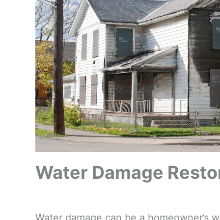
Water Damage Restora
Water damage can be a homeowner’s wors