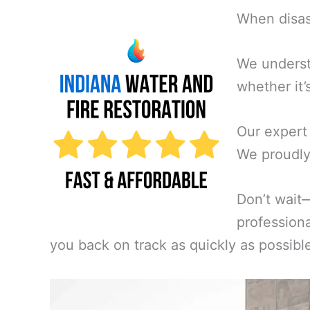
When disast
We underst
whether it’
Our expert
We proudly 
Don’t wait
professiona
you back on track as quickly as possibl