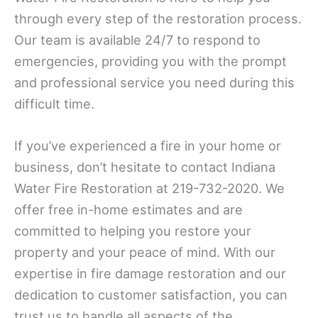
through every step of the restoration process.
Our team is available 24/7 to respond to
emergencies, providing you with the prompt
and professional service you need during this
difficult time.
If you’ve experienced a fire in your home or
business, don’t hesitate to contact Indiana
Water Fire Restoration at 219-732-2020. We
offer free in-home estimates and are
committed to helping you restore your
property and your peace of mind. With our
expertise in fire damage restoration and our
dedication to customer satisfaction, you can
trust us to handle all aspects of the