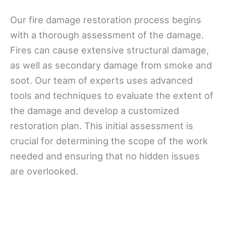
Our fire damage restoration process begins
with a thorough assessment of the damage.
Fires can cause extensive structural damage,
as well as secondary damage from smoke and
soot. Our team of experts uses advanced
tools and techniques to evaluate the extent of
the damage and develop a customized
restoration plan. This initial assessment is
crucial for determining the scope of the work
needed and ensuring that no hidden issues
are overlooked.