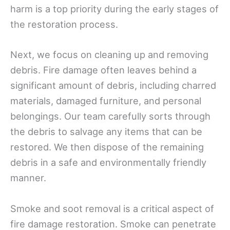
harm is a top priority during the early stages of
the restoration process.
Next, we focus on cleaning up and removing
debris. Fire damage often leaves behind a
significant amount of debris, including charred
materials, damaged furniture, and personal
belongings. Our team carefully sorts through
the debris to salvage any items that can be
restored. We then dispose of the remaining
debris in a safe and environmentally friendly
manner.
Smoke and soot removal is a critical aspect of
fire damage restoration. Smoke can penetrate