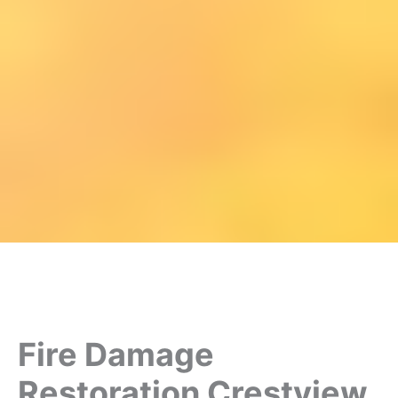
Fire Damage
Restoration Crestview