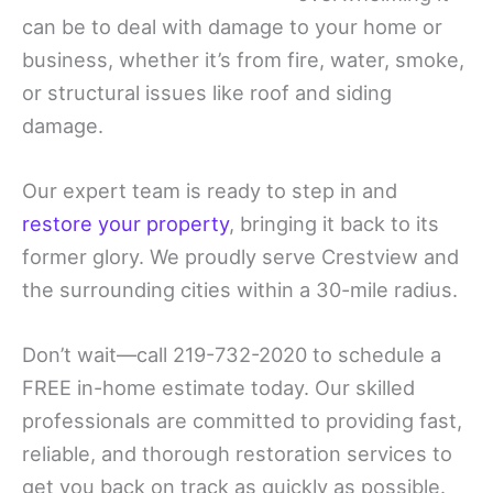
can be to deal with damage to your home or
business, whether it’s from fire, water, smoke,
or structural issues like roof and siding
damage.
Our expert team is ready to step in and
restore your property
, bringing it back to its
former glory. We proudly serve Crestview and
the surrounding cities within a 30-mile radius.
Don’t wait—call 219-732-2020 to schedule a
FREE in-home estimate today. Our skilled
professionals are committed to providing fast,
reliable, and thorough restoration services to
get you back on track as quickly as possible.