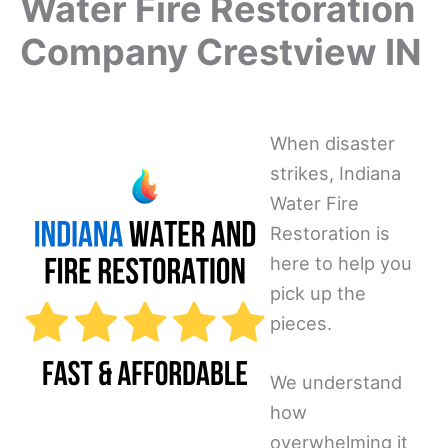
Water Fire Restoration
Company Crestview IN
When disaster
strikes, Indiana
Water Fire
Restoration is
here to help you
pick up the
pieces.
We understand
how
overwhelming it