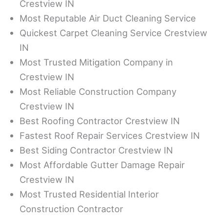
Crestview IN
Most Reputable Air Duct Cleaning Service
Quickest Carpet Cleaning Service Crestview
IN
Most Trusted Mitigation Company in
Crestview IN
Most Reliable Construction Company
Crestview IN
Best Roofing Contractor Crestview IN
Fastest Roof Repair Services Crestview IN
Best Siding Contractor Crestview IN
Most Affordable Gutter Damage Repair
Crestview IN
Most Trusted Residential Interior
Construction Contractor