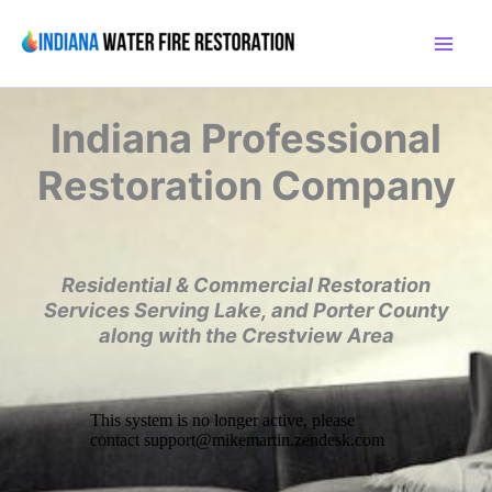
Skip
to
content
Indiana
Professional
Restoration Company
Residential & Commercial Restoration
Services
Serving Lake, and Porter County
along with the
Crestview Area