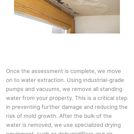
Once the assessment is complete, we move
on to water extraction. Using industrial-grade
pumps and vacuums, we remove all standing
water from your property. This is a critical step
in preventing further damage and reducing the
risk of mold growth. After the bulk of the
water is removed, we use specialized drying
equipment, such as dehumidifiers and air