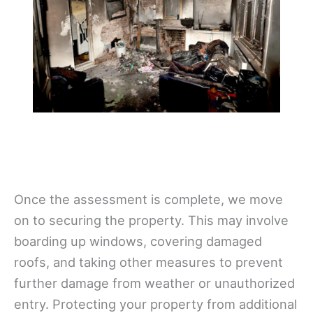
Once the assessment is complete, we move
on to securing the property. This may involve
boarding up windows, covering damaged
roofs, and taking other measures to prevent
further damage from weather or unauthorized
entry. Protecting your property from additional