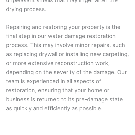
unpleasant smells that may linger after the
drying process.
Repairing and restoring your property is the
final step in our water damage restoration
process. This may involve minor repairs, such
as replacing drywall or installing new carpeting,
or more extensive reconstruction work,
depending on the severity of the damage. Our
team is experienced in all aspects of
restoration, ensuring that your home or
business is returned to its pre-damage state
as quickly and efficiently as possible.