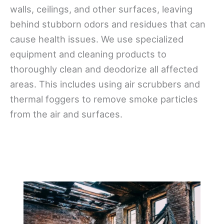
walls, ceilings, and other surfaces, leaving
behind stubborn odors and residues that can
cause health issues. We use specialized
equipment and cleaning products to
thoroughly clean and deodorize all affected
areas. This includes using air scrubbers and
thermal foggers to remove smoke particles
from the air and surfaces.