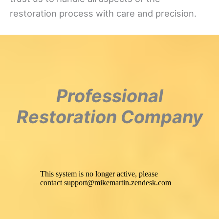
restoration process with care and precision.
Professional
Restoration Company