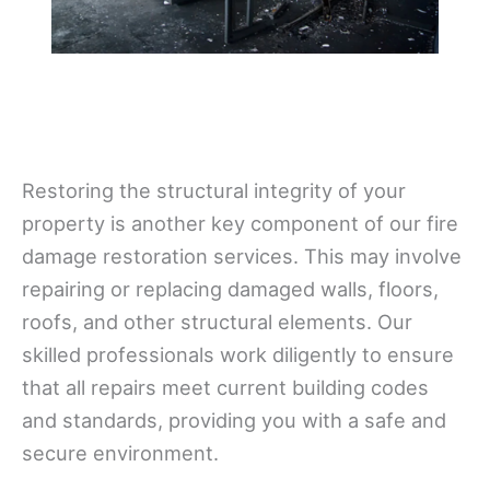
Restoring the structural integrity of your
property is another key component of our fire
damage restoration services. This may involve
repairing or replacing damaged walls, floors,
roofs, and other structural elements. Our
skilled professionals work diligently to ensure
that all repairs meet current building codes
and standards, providing you with a safe and
secure environment.