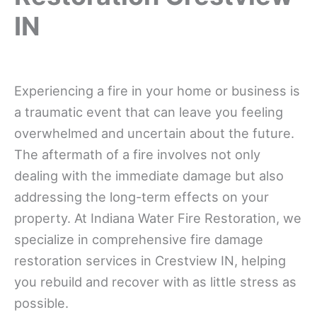
IN
Experiencing a fire in your home or business is
a traumatic event that can leave you feeling
overwhelmed and uncertain about the future.
The aftermath of a fire involves not only
dealing with the immediate damage but also
addressing the long-term effects on your
property. At Indiana Water Fire Restoration, we
specialize in comprehensive fire damage
restoration services in Crestview IN, helping
you rebuild and recover with as little stress as
possible.