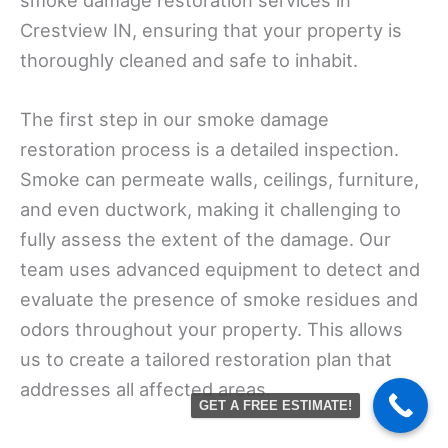
Crestview IN, ensuring that your property is
thoroughly cleaned and safe to inhabit.
The first step in our smoke damage
restoration process is a detailed inspection.
Smoke can permeate walls, ceilings, furniture,
and even ductwork, making it challenging to
fully assess the extent of the damage. Our
team uses advanced equipment to detect and
evaluate the presence of smoke residues and
odors throughout your property. This allows
us to create a tailored restoration plan that
addresses all affected areas.
GET A FREE ESTIMATE!