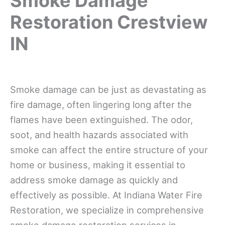
Smoke Damage
Restoration Crestview
IN
Smoke damage can be just as devastating as
fire damage, often lingering long after the
flames have been extinguished. The odor,
soot, and health hazards associated with
smoke can affect the entire structure of your
home or business, making it essential to
address smoke damage as quickly and
effectively as possible. At Indiana Water Fire
Restoration, we specialize in comprehensive
smoke damage restoration services in