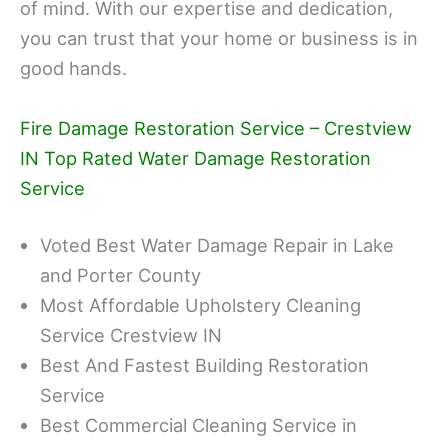
of mind. With our expertise and dedication,
you can trust that your home or business is in
good hands.
Fire Damage Restoration Service – Crestview
IN Top Rated Water Damage Restoration
Service
Voted Best Water Damage Repair in Lake
and Porter County
Most Affordable Upholstery Cleaning
Service Crestview IN
Best And Fastest Building Restoration
Service
Best Commercial Cleaning Service in