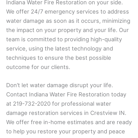
Indiana Water Fire Restoration on your side.
We offer 24/7 emergency services to address
water damage as soon as it occurs, minimizing
the impact on your property and your life. Our
team is committed to providing high-quality
service, using the latest technology and
techniques to ensure the best possible
outcome for our clients.
Don’t let water damage disrupt your life.
Contact Indiana Water Fire Restoration today
at 219-732-2020 for professional water
damage restoration services in Crestview IN.
We offer free in-home estimates and are ready
to help you restore your property and peace