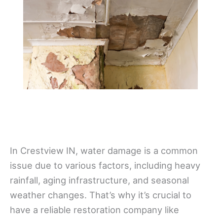
In Crestview IN, water damage is a common
issue due to various factors, including heavy
rainfall, aging infrastructure, and seasonal
weather changes. That’s why it’s crucial to
have a reliable restoration company like