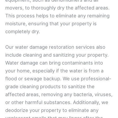
movers, to thoroughly dry the affected areas.
This process helps to eliminate any remaining
moisture, ensuring that your property is
completely dry.
Our water damage restoration services also
include cleaning and sanitizing your property.
Water damage can bring contaminants into
your home, especially if the water is from a
flood or sewage backup. We use professional-
grade cleaning products to sanitize the
affected areas, removing any bacteria, viruses,
or other harmful substances. Additionally, we
deodorize your property to eliminate any