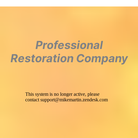
Professional
Restoration Company