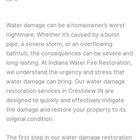
Water damage can be a homeowner’s worst
nightmare. Whether it’s caused by a burst
pipe, a severe storm, or an overflowing
bathtub, the consequences can be severe and
long-lasting. At Indiana Water Fire Restoration,
we understand the urgency and stress that
water damage can bring. Our water damage
restoration services in Crestview IN are
designed to quickly and effectively mitigate
the damage and restore your property to its
original condition.
The first step in our water damage restoration