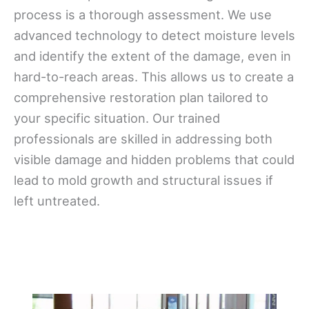
process is a thorough assessment. We use
advanced technology to detect moisture levels
and identify the extent of the damage, even in
hard-to-reach areas. This allows us to create a
comprehensive restoration plan tailored to
your specific situation. Our trained
professionals are skilled in addressing both
visible damage and hidden problems that could
lead to mold growth and structural issues if
left untreated.