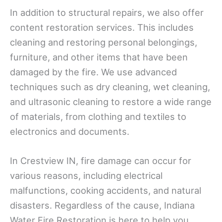
In addition to structural repairs, we also offer
content restoration services. This includes
cleaning and restoring personal belongings,
furniture, and other items that have been
damaged by the fire. We use advanced
techniques such as dry cleaning, wet cleaning,
and ultrasonic cleaning to restore a wide range
of materials, from clothing and textiles to
electronics and documents.
In Crestview IN, fire damage can occur for
various reasons, including electrical
malfunctions, cooking accidents, and natural
disasters. Regardless of the cause, Indiana
Water Fire Restoration is here to help you