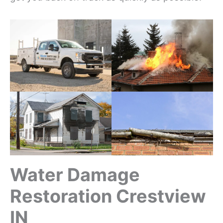
Water Damage
Restoration Crestview
IN