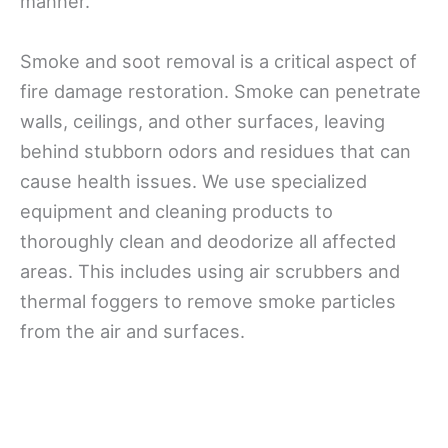
manner.
Smoke and soot removal is a critical aspect of
fire damage restoration. Smoke can penetrate
walls, ceilings, and other surfaces, leaving
behind stubborn odors and residues that can
cause health issues. We use specialized
equipment and cleaning products to
thoroughly clean and deodorize all affected
areas. This includes using air scrubbers and
thermal foggers to remove smoke particles
from the air and surfaces.