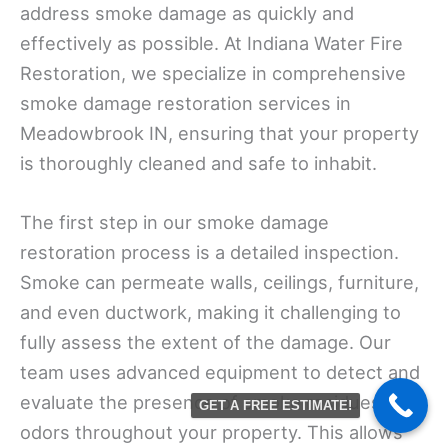
address smoke damage as quickly and
effectively as possible. At Indiana Water Fire
Restoration, we specialize in comprehensive
smoke damage restoration services in
Meadowbrook IN, ensuring that your property
is thoroughly cleaned and safe to inhabit.
The first step in our smoke damage
restoration process is a detailed inspection.
Smoke can permeate walls, ceilings, furniture,
and even ductwork, making it challenging to
fully assess the extent of the damage. Our
team uses advanced equipment to detect and
evaluate the presence of smoke residues and
GET A FREE ESTIMATE!
odors throughout your property. This allows