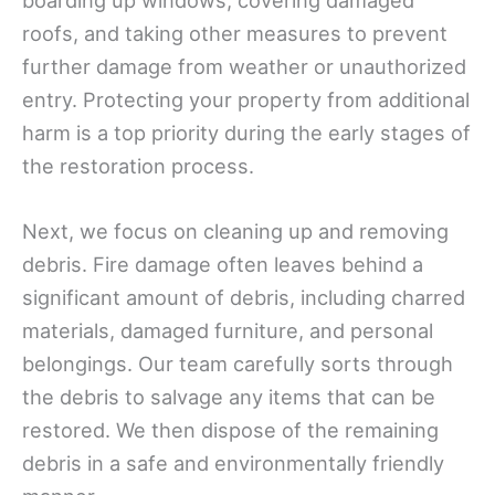
boarding up windows, covering damaged
roofs, and taking other measures to prevent
further damage from weather or unauthorized
entry. Protecting your property from additional
harm is a top priority during the early stages of
the restoration process.
Next, we focus on cleaning up and removing
debris. Fire damage often leaves behind a
significant amount of debris, including charred
materials, damaged furniture, and personal
belongings. Our team carefully sorts through
the debris to salvage any items that can be
restored. We then dispose of the remaining
debris in a safe and environmentally friendly