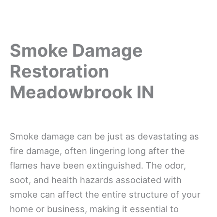
Smoke Damage
Restoration
Meadowbrook IN
Smoke damage can be just as devastating as
fire damage, often lingering long after the
flames have been extinguished. The odor,
soot, and health hazards associated with
smoke can affect the entire structure of your
home or business, making it essential to