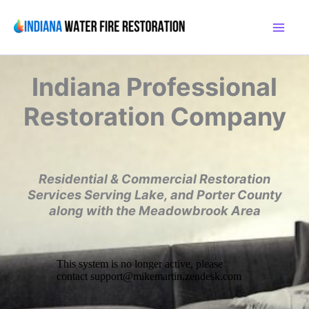
Skip
to
content
Indiana
Professional
Restoration Company
Residential & Commercial Restoration
Services
Serving Lake, and Porter County
along with the
Meadowbrook Area