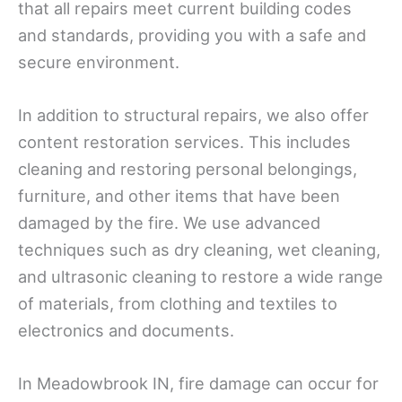
that all repairs meet current building codes
and standards, providing you with a safe and
secure environment.
In addition to structural repairs, we also offer
content restoration services. This includes
cleaning and restoring personal belongings,
furniture, and other items that have been
damaged by the fire. We use advanced
techniques such as dry cleaning, wet cleaning,
and ultrasonic cleaning to restore a wide range
of materials, from clothing and textiles to
electronics and documents.
In Meadowbrook IN, fire damage can occur for