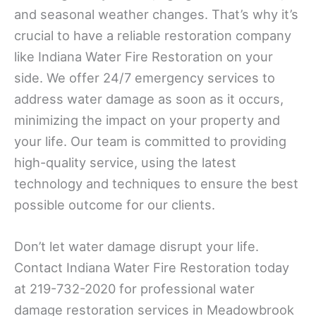
and seasonal weather changes. That’s why it’s
crucial to have a reliable restoration company
like Indiana Water Fire Restoration on your
side. We offer 24/7 emergency services to
address water damage as soon as it occurs,
minimizing the impact on your property and
your life. Our team is committed to providing
high-quality service, using the latest
technology and techniques to ensure the best
possible outcome for our clients.
Don’t let water damage disrupt your life.
Contact Indiana Water Fire Restoration today
at 219-732-2020 for professional water
damage restoration services in Meadowbrook