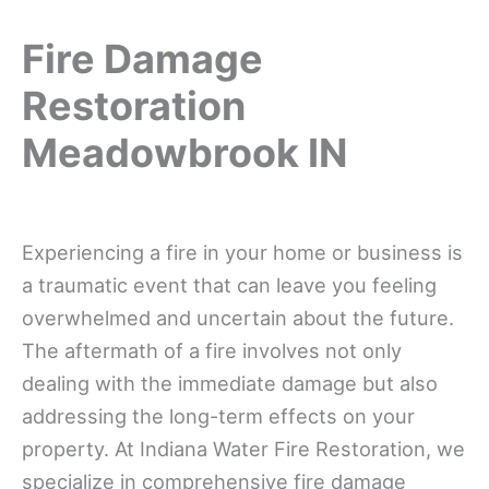
Fire Damage
Restoration
Meadowbrook IN
Experiencing a fire in your home or business is
a traumatic event that can leave you feeling
overwhelmed and uncertain about the future.
The aftermath of a fire involves not only
dealing with the immediate damage but also
addressing the long-term effects on your
property. At Indiana Water Fire Restoration, we
specialize in comprehensive fire damage