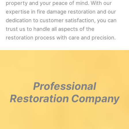
property and your peace of mind. With our
expertise in fire damage restoration and our
dedication to customer satisfaction, you can
trust us to handle all aspects of the
restoration process with care and precision.
Professional
Restoration Company