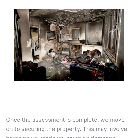
Once the assessment is complete, we move
on to securing the property. This may involve