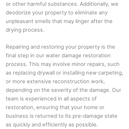
or other harmful substances. Additionally, we
deodorize your property to eliminate any
unpleasant smells that may linger after the
drying process.
Repairing and restoring your property is the
final step in our water damage restoration
process. This may involve minor repairs, such
as replacing drywall or installing new carpeting,
or more extensive reconstruction work,
depending on the severity of the damage. Our
team is experienced in all aspects of
restoration, ensuring that your home or
business is returned to its pre-damage state
as quickly and efficiently as possible.