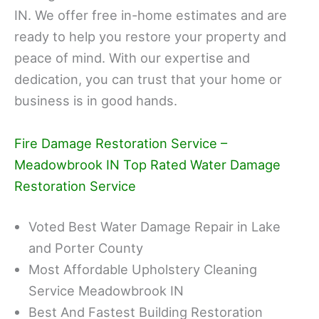
IN. We offer free in-home estimates and are
ready to help you restore your property and
peace of mind. With our expertise and
dedication, you can trust that your home or
business is in good hands.
Fire Damage Restoration Service –
Meadowbrook IN Top Rated Water Damage
Restoration Service
Voted Best Water Damage Repair in Lake
and Porter County
Most Affordable Upholstery Cleaning
Service Meadowbrook IN
Best And Fastest Building Restoration