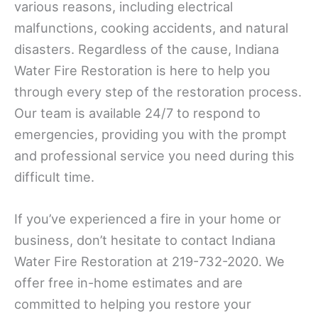
various reasons, including electrical
malfunctions, cooking accidents, and natural
disasters. Regardless of the cause, Indiana
Water Fire Restoration is here to help you
through every step of the restoration process.
Our team is available 24/7 to respond to
emergencies, providing you with the prompt
and professional service you need during this
difficult time.
If you’ve experienced a fire in your home or
business, don’t hesitate to contact Indiana
Water Fire Restoration at 219-732-2020. We
offer free in-home estimates and are
committed to helping you restore your