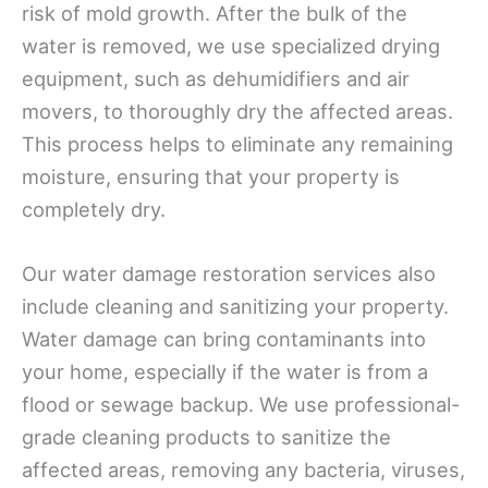
risk of mold growth. After the bulk of the
water is removed, we use specialized drying
equipment, such as dehumidifiers and air
movers, to thoroughly dry the affected areas.
This process helps to eliminate any remaining
moisture, ensuring that your property is
completely dry.
Our water damage restoration services also
include cleaning and sanitizing your property.
Water damage can bring contaminants into
your home, especially if the water is from a
flood or sewage backup. We use professional-
grade cleaning products to sanitize the
affected areas, removing any bacteria, viruses,