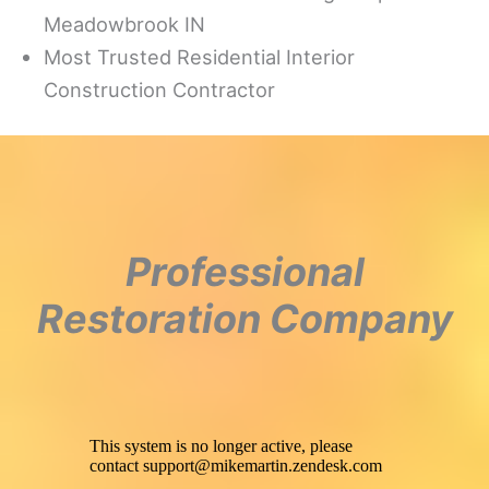
Meadowbrook IN
Most Trusted Residential Interior
Construction Contractor
Professional
Restoration Company