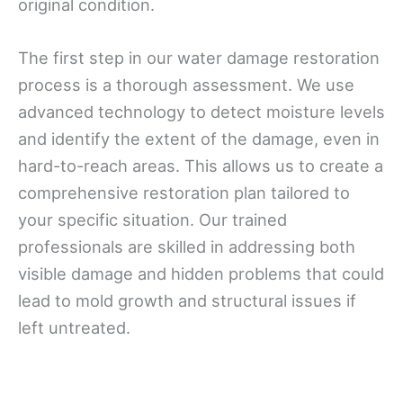
original condition.
The first step in our water damage restoration
process is a thorough assessment. We use
advanced technology to detect moisture levels
and identify the extent of the damage, even in
hard-to-reach areas. This allows us to create a
comprehensive restoration plan tailored to
your specific situation. Our trained
professionals are skilled in addressing both
visible damage and hidden problems that could
lead to mold growth and structural issues if
left untreated.