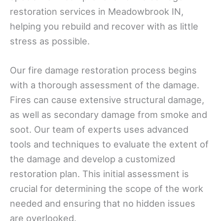
restoration services in Meadowbrook IN,
helping you rebuild and recover with as little
stress as possible.
Our fire damage restoration process begins
with a thorough assessment of the damage.
Fires can cause extensive structural damage,
as well as secondary damage from smoke and
soot. Our team of experts uses advanced
tools and techniques to evaluate the extent of
the damage and develop a customized
restoration plan. This initial assessment is
crucial for determining the scope of the work
needed and ensuring that no hidden issues
are overlooked.