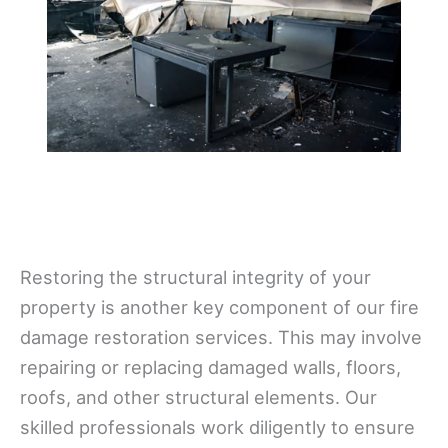
Restoring the structural integrity of your
property is another key component of our fire
damage restoration services. This may involve
repairing or replacing damaged walls, floors,
roofs, and other structural elements. Our
skilled professionals work diligently to ensure