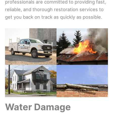
professionals are committed to providing fast,
reliable, and thorough restoration services to
get you back on track as quickly as possible.
Water Damage