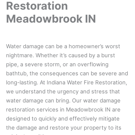
Restoration
Meadowbrook IN
Water damage can be a homeowner’s worst
nightmare. Whether it’s caused by a burst
pipe, a severe storm, or an overflowing
bathtub, the consequences can be severe and
long-lasting. At Indiana Water Fire Restoration,
we understand the urgency and stress that
water damage can bring. Our water damage
restoration services in Meadowbrook IN are
designed to quickly and effectively mitigate
the damage and restore your property to its