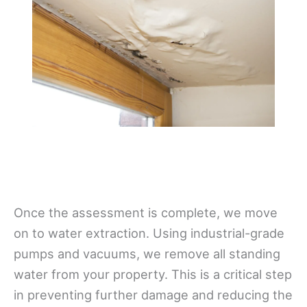
Once the assessment is complete, we move
on to water extraction. Using industrial-grade
pumps and vacuums, we remove all standing
water from your property. This is a critical step
in preventing further damage and reducing the