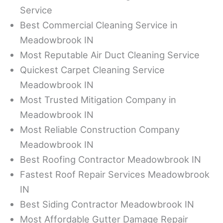
Service
Best Commercial Cleaning Service in
Meadowbrook IN
Most Reputable Air Duct Cleaning Service
Quickest Carpet Cleaning Service
Meadowbrook IN
Most Trusted Mitigation Company in
Meadowbrook IN
Most Reliable Construction Company
Meadowbrook IN
Best Roofing Contractor Meadowbrook IN
Fastest Roof Repair Services Meadowbrook
IN
Best Siding Contractor Meadowbrook IN
Most Affordable Gutter Damage Repair