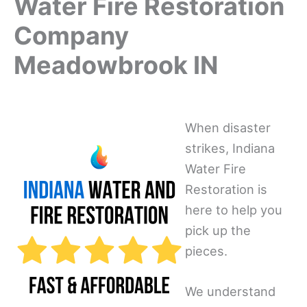
Water Fire Restoration
Company
Meadowbrook IN
When disaster
strikes, Indiana
Water Fire
Restoration is
here to help you
pick up the
pieces.
We understand