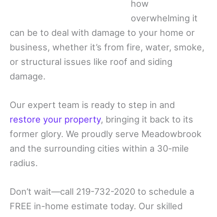
how
overwhelming it
can be to deal with damage to your home or
business, whether it’s from fire, water, smoke,
or structural issues like roof and siding
damage.
Our expert team is ready to step in and
restore your property
, bringing it back to its
former glory. We proudly serve Meadowbrook
and the surrounding cities within a 30-mile
radius.
Don’t wait—call 219-732-2020 to schedule a
FREE in-home estimate today. Our skilled