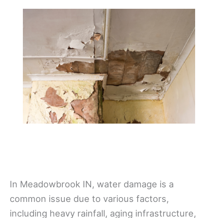
In Meadowbrook IN, water damage is a
common issue due to various factors,
including heavy rainfall, aging infrastructure,