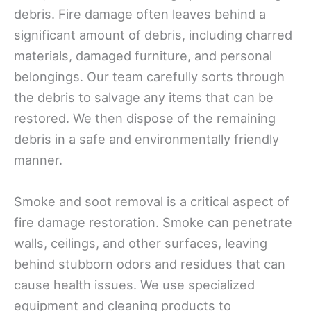
debris. Fire damage often leaves behind a
significant amount of debris, including charred
materials, damaged furniture, and personal
belongings. Our team carefully sorts through
the debris to salvage any items that can be
restored. We then dispose of the remaining
debris in a safe and environmentally friendly
manner.
Smoke and soot removal is a critical aspect of
fire damage restoration. Smoke can penetrate
walls, ceilings, and other surfaces, leaving
behind stubborn odors and residues that can
cause health issues. We use specialized
equipment and cleaning products to