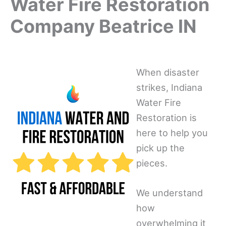
Water Fire Restoration
Company Beatrice IN
When disaster
strikes, Indiana
Water Fire
Restoration is
here to help you
pick up the
pieces.
We understand
how
overwhelming it