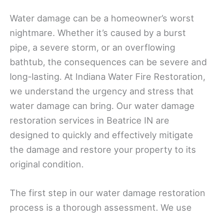
Water damage can be a homeowner’s worst
nightmare. Whether it’s caused by a burst
pipe, a severe storm, or an overflowing
bathtub, the consequences can be severe and
long-lasting. At Indiana Water Fire Restoration,
we understand the urgency and stress that
water damage can bring. Our water damage
restoration services in Beatrice IN are
designed to quickly and effectively mitigate
the damage and restore your property to its
original condition.
The first step in our water damage restoration
process is a thorough assessment. We use