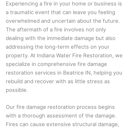
Experiencing a fire in your home or business is
a traumatic event that can leave you feeling
overwhelmed and uncertain about the future.
The aftermath of a fire involves not only
dealing with the immediate damage but also
addressing the long-term effects on your
property. At Indiana Water Fire Restoration, we
specialize in comprehensive fire damage
restoration services in Beatrice IN, helping you
rebuild and recover with as little stress as
possible.
Our fire damage restoration process begins
with a thorough assessment of the damage.
Fires can cause extensive structural damage,