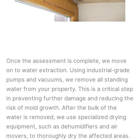
Once the assessment is complete, we move
on to water extraction. Using industrial-grade
pumps and vacuums, we remove all standing
water from your property. This is a critical step
in preventing further damage and reducing the
risk of mold growth. After the bulk of the
water is removed, we use specialized drying
equipment, such as dehumidifiers and air
movers, to thoroughly dry the affected areas.