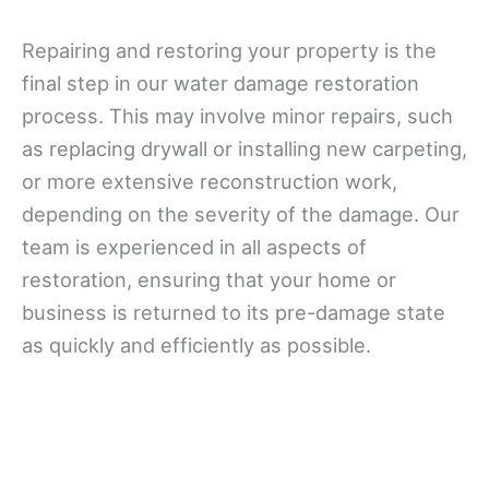
Repairing and restoring your property is the
final step in our water damage restoration
process. This may involve minor repairs, such
as replacing drywall or installing new carpeting,
or more extensive reconstruction work,
depending on the severity of the damage. Our
team is experienced in all aspects of
restoration, ensuring that your home or
business is returned to its pre-damage state
as quickly and efficiently as possible.