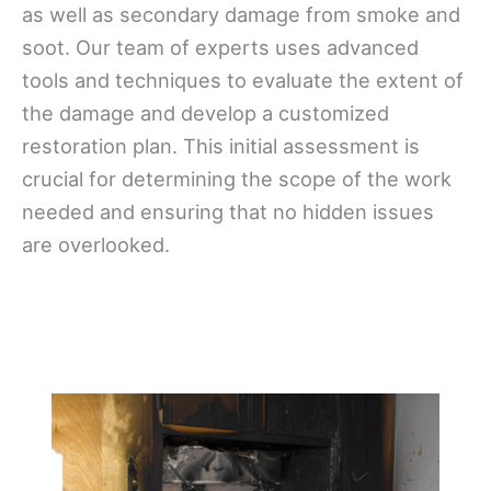
as well as secondary damage from smoke and
soot. Our team of experts uses advanced
tools and techniques to evaluate the extent of
the damage and develop a customized
restoration plan. This initial assessment is
crucial for determining the scope of the work
needed and ensuring that no hidden issues
are overlooked.