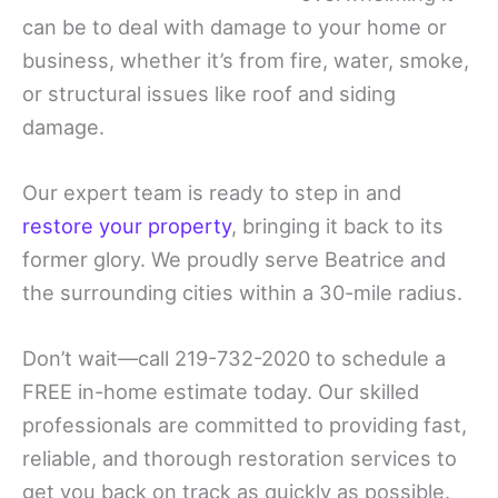
can be to deal with damage to your home or
business, whether it’s from fire, water, smoke,
or structural issues like roof and siding
damage.
Our expert team is ready to step in and
restore your property
, bringing it back to its
former glory. We proudly serve Beatrice and
the surrounding cities within a 30-mile radius.
Don’t wait—call 219-732-2020 to schedule a
FREE in-home estimate today. Our skilled
professionals are committed to providing fast,
reliable, and thorough restoration services to
get you back on track as quickly as possible.