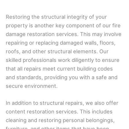
Restoring the structural integrity of your
property is another key component of our fire
damage restoration services. This may involve
repairing or replacing damaged walls, floors,
roofs, and other structural elements. Our
skilled professionals work diligently to ensure
that all repairs meet current building codes
and standards, providing you with a safe and
secure environment.
In addition to structural repairs, we also offer
content restoration services. This includes
cleaning and restoring personal belongings,
furniture, and other items that have been