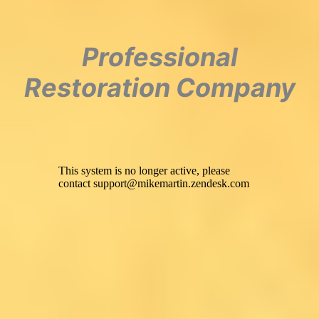
Professional
Restoration Company