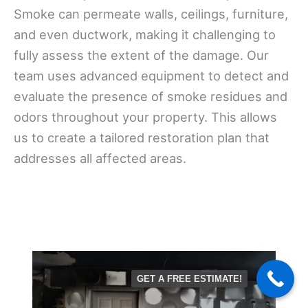
Smoke can permeate walls, ceilings, furniture,
and even ductwork, making it challenging to
fully assess the extent of the damage. Our
team uses advanced equipment to detect and
evaluate the presence of smoke residues and
odors throughout your property. This allows
us to create a tailored restoration plan that
addresses all affected areas.
GET A FREE ESTIMATE!