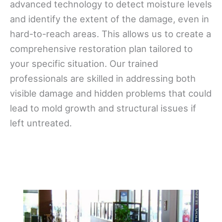
advanced technology to detect moisture levels
and identify the extent of the damage, even in
hard-to-reach areas. This allows us to create a
comprehensive restoration plan tailored to
your specific situation. Our trained
professionals are skilled in addressing both
visible damage and hidden problems that could
lead to mold growth and structural issues if
left untreated.