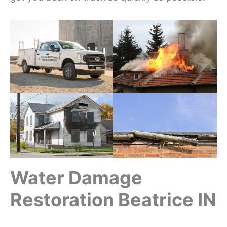
Water Damage
Restoration Beatrice IN