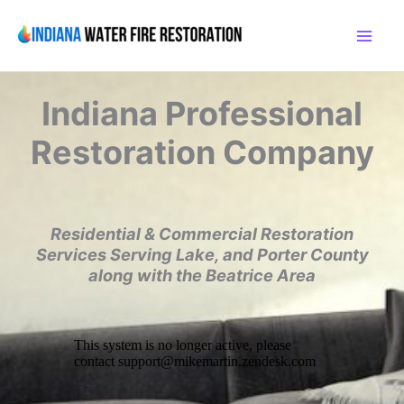
Skip
to
content
Indiana
Professional
Restoration Company
Residential & Commercial Restoration
Services
Serving Lake, and Porter County
along with the
Beatrice Area