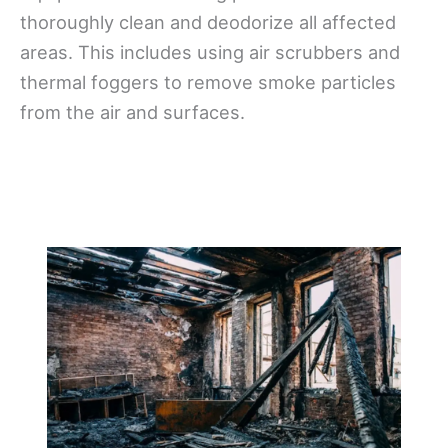
thoroughly clean and deodorize all affected
areas. This includes using air scrubbers and
thermal foggers to remove smoke particles
from the air and surfaces.