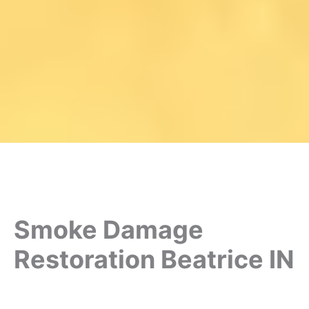
Smoke Damage
Restoration Beatrice IN