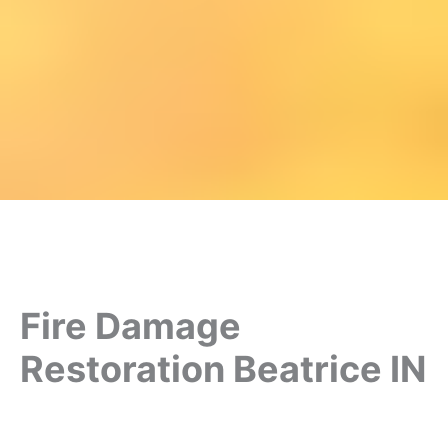
Fire Damage
Restoration Beatrice IN