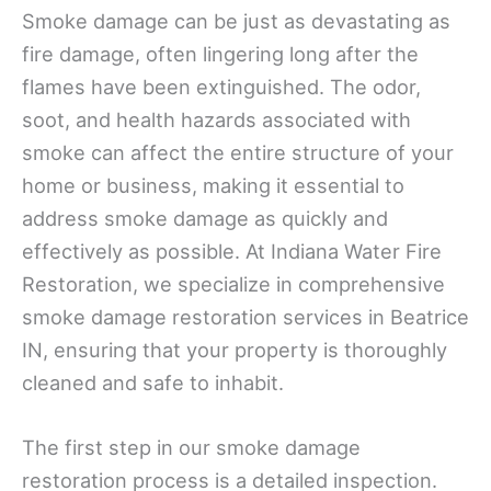
Smoke damage can be just as devastating as
fire damage, often lingering long after the
flames have been extinguished. The odor,
soot, and health hazards associated with
smoke can affect the entire structure of your
home or business, making it essential to
address smoke damage as quickly and
effectively as possible. At Indiana Water Fire
Restoration, we specialize in comprehensive
smoke damage restoration services in Beatrice
IN, ensuring that your property is thoroughly
cleaned and safe to inhabit.
The first step in our smoke damage
restoration process is a detailed inspection.