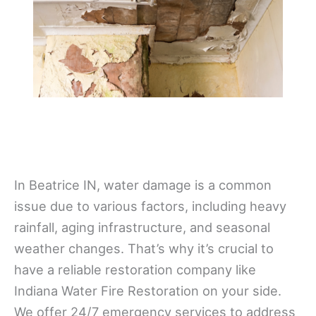
In Beatrice IN, water damage is a common
issue due to various factors, including heavy
rainfall, aging infrastructure, and seasonal
weather changes. That’s why it’s crucial to
have a reliable restoration company like
Indiana Water Fire Restoration on your side.
We offer 24/7 emergency services to address