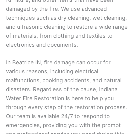
damaged by the fire. We use advanced
techniques such as dry cleaning, wet cleaning,
and ultrasonic cleaning to restore a wide range
of materials, from clothing and textiles to
electronics and documents.
In Beatrice IN, fire damage can occur for
various reasons, including electrical
malfunctions, cooking accidents, and natural
disasters. Regardless of the cause, Indiana
Water Fire Restoration is here to help you
through every step of the restoration process.
Our team is available 24/7 to respond to
emergencies, providing you with the prompt
and professional service you need during this