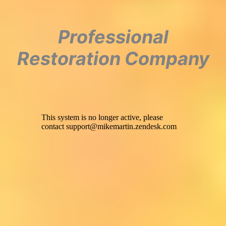
Professional
Restoration Company