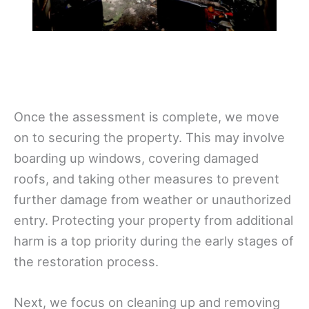
Once the assessment is complete, we move
on to securing the property. This may involve
boarding up windows, covering damaged
roofs, and taking other measures to prevent
further damage from weather or unauthorized
entry. Protecting your property from additional
harm is a top priority during the early stages of
the restoration process.
Next, we focus on cleaning up and removing