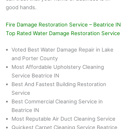
good hands.
Fire Damage Restoration Service – Beatrice IN
Top Rated Water Damage Restoration Service
Voted Best Water Damage Repair in Lake
and Porter County
Most Affordable Upholstery Cleaning
Service Beatrice IN
Best And Fastest Building Restoration
Service
Best Commercial Cleaning Service in
Beatrice IN
Most Reputable Air Duct Cleaning Service
Quickest Carpet Cleaning Service Beatrice