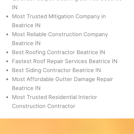
IN
Most Trusted Mitigation Company in
Beatrice IN
Most Reliable Construction Company
Beatrice IN
Best Roofing Contractor Beatrice IN
Fastest Roof Repair Services Beatrice IN
Best Siding Contractor Beatrice IN
Most Affordable Gutter Damage Repair
Beatrice IN
Most Trusted Residential Interior
Construction Contractor