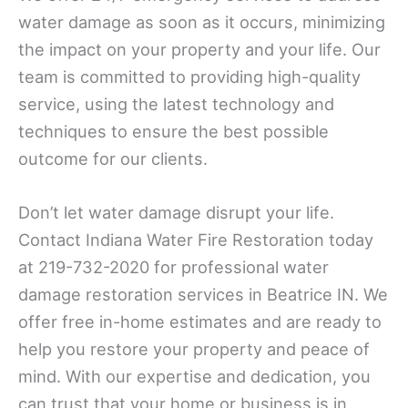
water damage as soon as it occurs, minimizing
the impact on your property and your life. Our
team is committed to providing high-quality
service, using the latest technology and
techniques to ensure the best possible
outcome for our clients.
Don’t let water damage disrupt your life.
Contact Indiana Water Fire Restoration today
at 219-732-2020 for professional water
damage restoration services in Beatrice IN. We
offer free in-home estimates and are ready to
help you restore your property and peace of
mind. With our expertise and dedication, you
can trust that your home or business is in