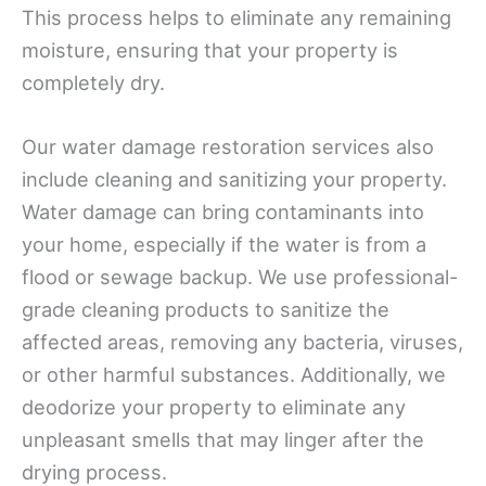
This process helps to eliminate any remaining
moisture, ensuring that your property is
completely dry.
Our water damage restoration services also
include cleaning and sanitizing your property.
Water damage can bring contaminants into
your home, especially if the water is from a
flood or sewage backup. We use professional-
grade cleaning products to sanitize the
affected areas, removing any bacteria, viruses,
or other harmful substances. Additionally, we
deodorize your property to eliminate any
unpleasant smells that may linger after the
drying process.