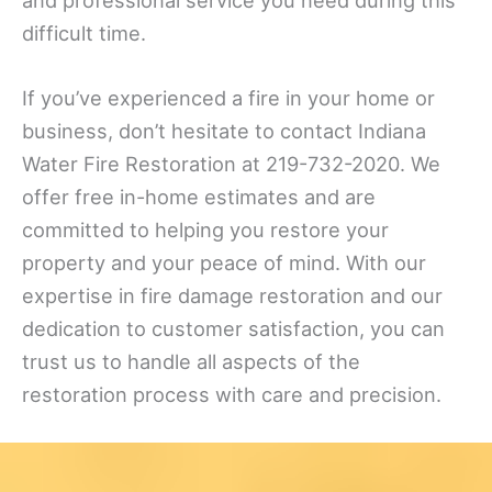
difficult time.
If you’ve experienced a fire in your home or
business, don’t hesitate to contact Indiana
Water Fire Restoration at 219-732-2020. We
offer free in-home estimates and are
committed to helping you restore your
property and your peace of mind. With our
expertise in fire damage restoration and our
dedication to customer satisfaction, you can
trust us to handle all aspects of the
restoration process with care and precision.