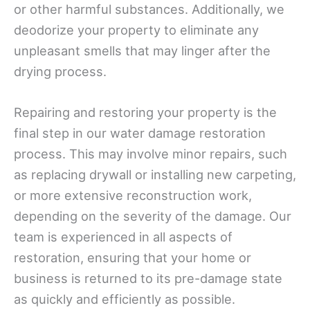
or other harmful substances. Additionally, we
deodorize your property to eliminate any
unpleasant smells that may linger after the
drying process.
Repairing and restoring your property is the
final step in our water damage restoration
process. This may involve minor repairs, such
as replacing drywall or installing new carpeting,
or more extensive reconstruction work,
depending on the severity of the damage. Our
team is experienced in all aspects of
restoration, ensuring that your home or
business is returned to its pre-damage state
as quickly and efficiently as possible.