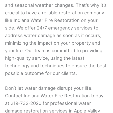
and seasonal weather changes. That’s why it’s
crucial to have a reliable restoration company
like Indiana Water Fire Restoration on your
side. We offer 24/7 emergency services to
address water damage as soon as it occurs,
minimizing the impact on your property and
your life. Our team is committed to providing
high-quality service, using the latest
technology and techniques to ensure the best
possible outcome for our clients.
Don’t let water damage disrupt your life.
Contact Indiana Water Fire Restoration today
at 219-732-2020 for professional water
damage restoration services in Apple Valley