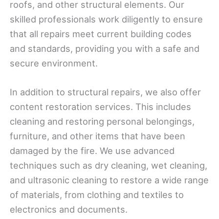
roofs, and other structural elements. Our
skilled professionals work diligently to ensure
that all repairs meet current building codes
and standards, providing you with a safe and
secure environment.
In addition to structural repairs, we also offer
content restoration services. This includes
cleaning and restoring personal belongings,
furniture, and other items that have been
damaged by the fire. We use advanced
techniques such as dry cleaning, wet cleaning,
and ultrasonic cleaning to restore a wide range
of materials, from clothing and textiles to
electronics and documents.