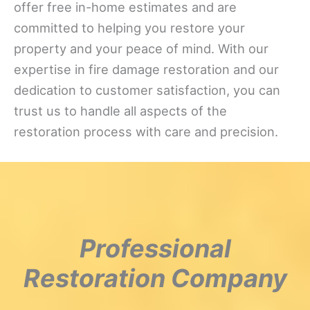
offer free in-home estimates and are
committed to helping you restore your
property and your peace of mind. With our
expertise in fire damage restoration and our
dedication to customer satisfaction, you can
trust us to handle all aspects of the
restoration process with care and precision.
Professional
Restoration Company