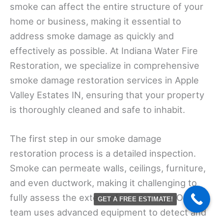
smoke can affect the entire structure of your
home or business, making it essential to
address smoke damage as quickly and
effectively as possible. At Indiana Water Fire
Restoration, we specialize in comprehensive
smoke damage restoration services in Apple
Valley Estates IN, ensuring that your property
is thoroughly cleaned and safe to inhabit.
The first step in our smoke damage
restoration process is a detailed inspection.
Smoke can permeate walls, ceilings, furniture,
and even ductwork, making it challenging to
fully assess the extent of the damage. Our
GET A FREE ESTIMATE!
team uses advanced equipment to detect and