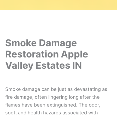
Smoke Damage
Restoration Apple
Valley Estates IN
Smoke damage can be just as devastating as
fire damage, often lingering long after the
flames have been extinguished. The odor,
soot, and health hazards associated with