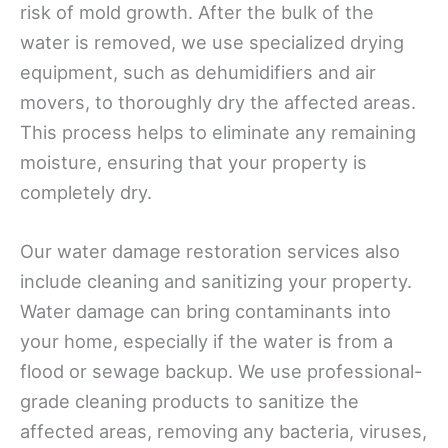
risk of mold growth. After the bulk of the
water is removed, we use specialized drying
equipment, such as dehumidifiers and air
movers, to thoroughly dry the affected areas.
This process helps to eliminate any remaining
moisture, ensuring that your property is
completely dry.
Our water damage restoration services also
include cleaning and sanitizing your property.
Water damage can bring contaminants into
your home, especially if the water is from a
flood or sewage backup. We use professional-
grade cleaning products to sanitize the
affected areas, removing any bacteria, viruses,