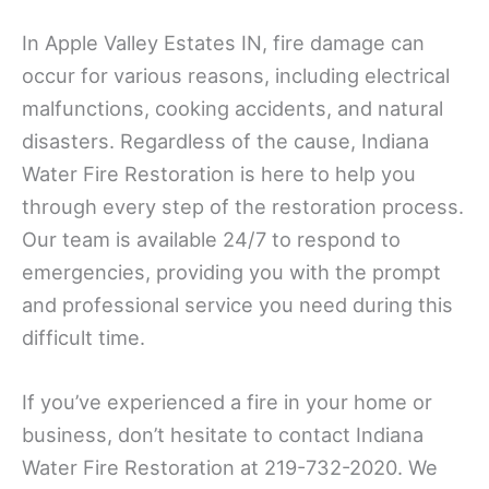
In Apple Valley Estates IN, fire damage can
occur for various reasons, including electrical
malfunctions, cooking accidents, and natural
disasters. Regardless of the cause, Indiana
Water Fire Restoration is here to help you
through every step of the restoration process.
Our team is available 24/7 to respond to
emergencies, providing you with the prompt
and professional service you need during this
difficult time.
If you’ve experienced a fire in your home or
business, don’t hesitate to contact Indiana
Water Fire Restoration at 219-732-2020. We