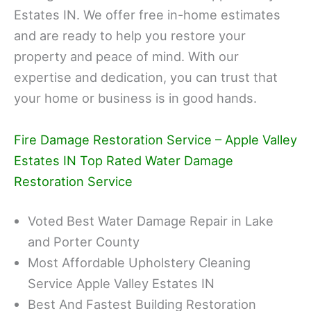
Estates IN. We offer free in-home estimates
and are ready to help you restore your
property and peace of mind. With our
expertise and dedication, you can trust that
your home or business is in good hands.
Fire Damage Restoration Service – Apple Valley
Estates IN Top Rated Water Damage
Restoration Service
Voted Best Water Damage Repair in Lake
and Porter County
Most Affordable Upholstery Cleaning
Service Apple Valley Estates IN
Best And Fastest Building Restoration