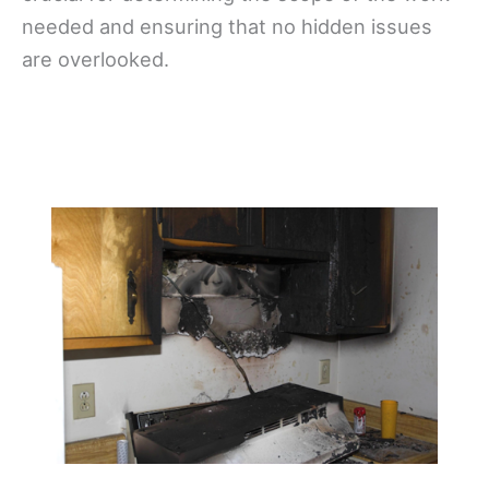
needed and ensuring that no hidden issues
are overlooked.