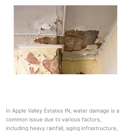
In Apple Valley Estates IN, water damage is a
common issue due to various factors,
including heavy rainfall, aging infrastructure,