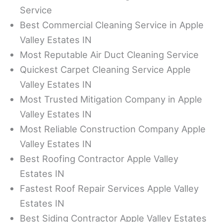
Service
Best Commercial Cleaning Service in Apple
Valley Estates IN
Most Reputable Air Duct Cleaning Service
Quickest Carpet Cleaning Service Apple
Valley Estates IN
Most Trusted Mitigation Company in Apple
Valley Estates IN
Most Reliable Construction Company Apple
Valley Estates IN
Best Roofing Contractor Apple Valley
Estates IN
Fastest Roof Repair Services Apple Valley
Estates IN
Best Siding Contractor Apple Valley Estates