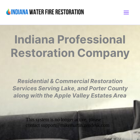
Skip
to
content
Indiana
Professional
Restoration Company
Residential & Commercial Restoration
Services
Serving Lake, and Porter County
along with the
Apple Valley Estates Area