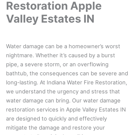
Restoration Apple
Valley Estates IN
Water damage can be a homeowner’s worst
nightmare. Whether it’s caused by a burst
pipe, a severe storm, or an overflowing
bathtub, the consequences can be severe and
long-lasting. At Indiana Water Fire Restoration,
we understand the urgency and stress that
water damage can bring. Our water damage
restoration services in Apple Valley Estates IN
are designed to quickly and effectively
mitigate the damage and restore your