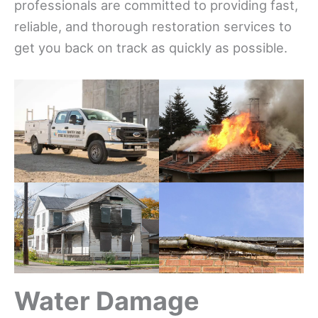
professionals are committed to providing fast,
reliable, and thorough restoration services to
get you back on track as quickly as possible.
Water Damage