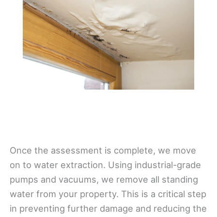
Once the assessment is complete, we move
on to water extraction. Using industrial-grade
pumps and vacuums, we remove all standing
water from your property. This is a critical step
in preventing further damage and reducing the