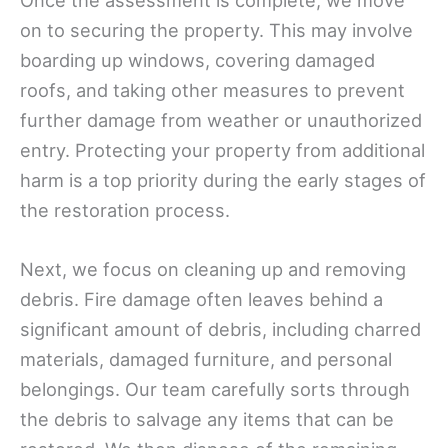
Once the assessment is complete, we move
on to securing the property. This may involve
boarding up windows, covering damaged
roofs, and taking other measures to prevent
further damage from weather or unauthorized
entry. Protecting your property from additional
harm is a top priority during the early stages of
the restoration process.
Next, we focus on cleaning up and removing
debris. Fire damage often leaves behind a
significant amount of debris, including charred
materials, damaged furniture, and personal
belongings. Our team carefully sorts through
the debris to salvage any items that can be