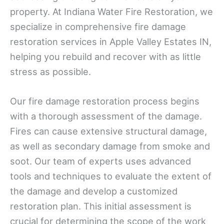
property. At Indiana Water Fire Restoration, we
specialize in comprehensive fire damage
restoration services in Apple Valley Estates IN,
helping you rebuild and recover with as little
stress as possible.
Our fire damage restoration process begins
with a thorough assessment of the damage.
Fires can cause extensive structural damage,
as well as secondary damage from smoke and
soot. Our team of experts uses advanced
tools and techniques to evaluate the extent of
the damage and develop a customized
restoration plan. This initial assessment is
crucial for determining the scope of the work