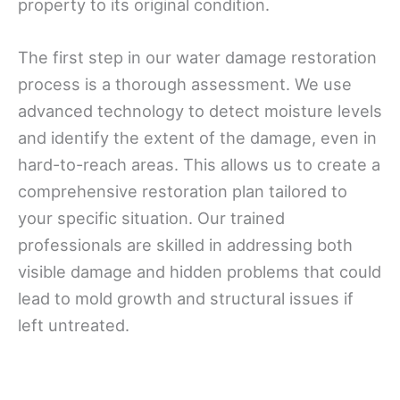
property to its original condition.
The first step in our water damage restoration
process is a thorough assessment. We use
advanced technology to detect moisture levels
and identify the extent of the damage, even in
hard-to-reach areas. This allows us to create a
comprehensive restoration plan tailored to
your specific situation. Our trained
professionals are skilled in addressing both
visible damage and hidden problems that could
lead to mold growth and structural issues if
left untreated.