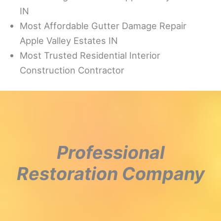
IN
Most Affordable Gutter Damage Repair
Apple Valley Estates IN
Most Trusted Residential Interior
Construction Contractor
Professional
Restoration Company