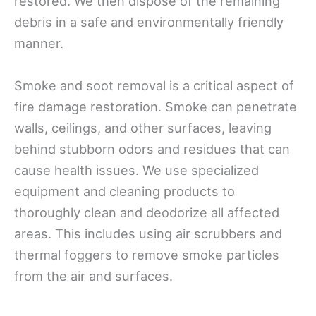
restored. We then dispose of the remaining
debris in a safe and environmentally friendly
manner.
Smoke and soot removal is a critical aspect of
fire damage restoration. Smoke can penetrate
walls, ceilings, and other surfaces, leaving
behind stubborn odors and residues that can
cause health issues. We use specialized
equipment and cleaning products to
thoroughly clean and deodorize all affected
areas. This includes using air scrubbers and
thermal foggers to remove smoke particles
from the air and surfaces.