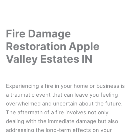
Fire Damage
Restoration Apple
Valley Estates IN
Experiencing a fire in your home or business is
a traumatic event that can leave you feeling
overwhelmed and uncertain about the future.
The aftermath of a fire involves not only
dealing with the immediate damage but also
addressing the long-term effects on your