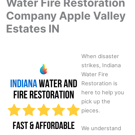
Water Fire Restoration
Company Apple Valley
Estates IN
When disaster
strikes, Indiana
Water Fire
Restoration is
here to help you
pick up the
pieces.
We understand