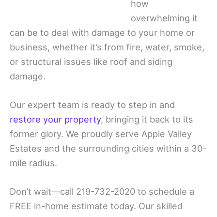
how
overwhelming it
can be to deal with damage to your home or
business, whether it’s from fire, water, smoke,
or structural issues like roof and siding
damage.
Our expert team is ready to step in and
restore your property
, bringing it back to its
former glory. We proudly serve Apple Valley
Estates and the surrounding cities within a 30-
mile radius.
Don’t wait—call 219-732-2020 to schedule a
FREE in-home estimate today. Our skilled