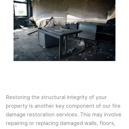
Restoring the structural integrity of your
property is another key component of our fire
damage restoration services. This may involve
repairing or replacing damaged walls, floors,